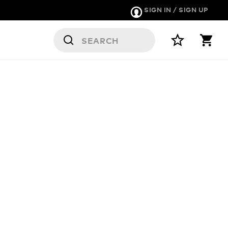
SIGN IN / SIGN UP