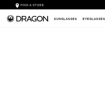
FIND A STORE
SUNGLASSES
EYEGLASSE
INTRODUCI
NEW INFRA