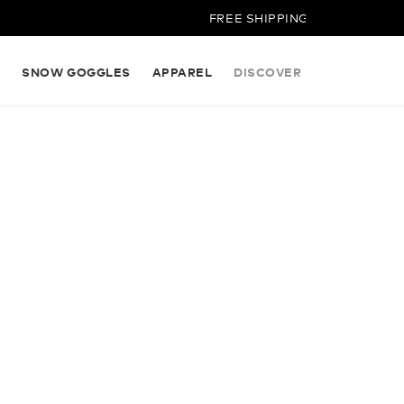
FREE SHIPPING ON ALL ORDERS
S
SNOW GOGGLES
APPAREL
DISCOVER
NG OUR
RED