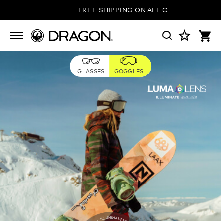
FREE SHIPPING ON ALL ORDERS
GLASSES
GOGGLES