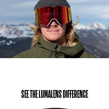
SEE THE LUMALENS DIFFERENCE