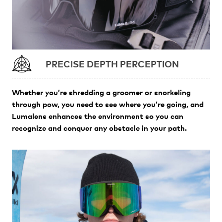
PRECISE DEPTH PERCEPTION
Whether you’re shredding a groomer or snorkeling
through pow, you need to see where you’re going, and
Lumalens enhances the environment so you can
recognize and conquer any obstacle in your path.