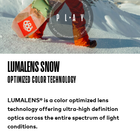
LUMALENS SNOW
OPTIMIZED COLOR TECHNOLOGY
LUMALENS® is a color optimized lens
technology offering ultra-high definition
optics across the entire spectrum of light
conditions.