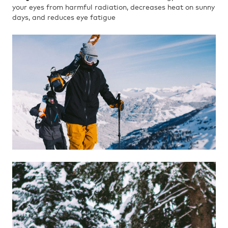
your eyes from harmful radiation, decreases heat on sunny
days, and reduces eye fatigue