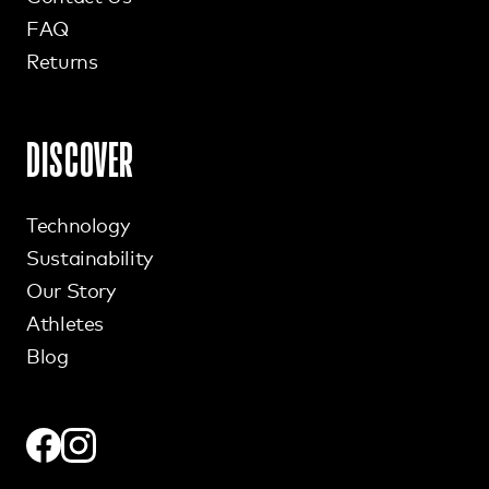
FAQ
Returns
DISCOVER
Technology
Sustainability
Our Story
Athletes
Blog