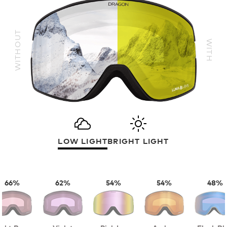
WITHOUT
WITH
LOW LIGHT
BRIGHT LIGHT
66%
62%
54%
54%
48%