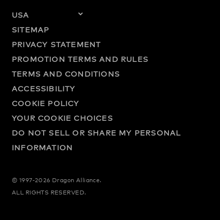
SITEMAP
PRIVACY STATEMENT
PROMOTION TERMS AND RULES
TERMS AND CONDITIONS
ACCESSIBILITY
COOKIE POLICY
YOUR COOKIE CHOICES
DO NOT SELL OR SHARE MY PERSONAL
INFORMATION
© 1997-2026 Dragon Alliance.
ALL RIGHTS RESERVED.