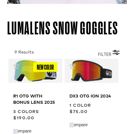
LUMALENS SNOW GOGGLES
9 Results
FILTER
NEW COLOR
R1 OTG WITH
DX3 OTG ION 2024
BONUS LENS 2025
1 COLOR
3 COLORS
$75.00
$190.00
Compare
Compare