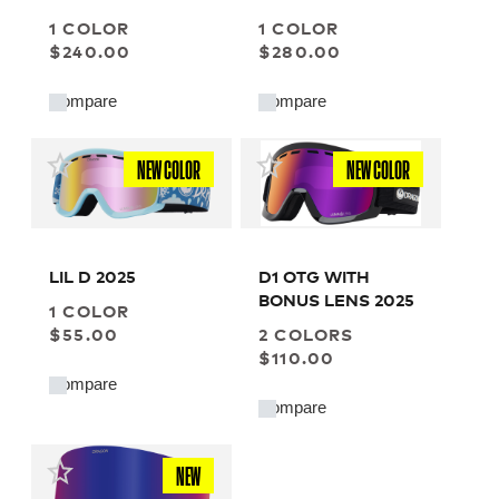
LOW BRIDGE
1 COLOR
1 COLOR
$240.00
$280.00
Compare
Compare
NEW COLOR
NEW COLOR
LIL D 2025
D1 OTG WITH
BONUS LENS 2025
1 COLOR
$55.00
2 COLORS
$110.00
Compare
Compare
NEW