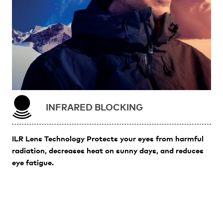
INFRARED BLOCKING
ILR Lens Technology Protects your eyes from harmful
radiation, decreases heat on sunny days, and reduces
eye fatigue.