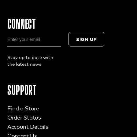
CONNECT
SIGN UP
Stay up to date with
the latest news
SUPPORT
Find a Store
Order Status
Account Details
Contact Us