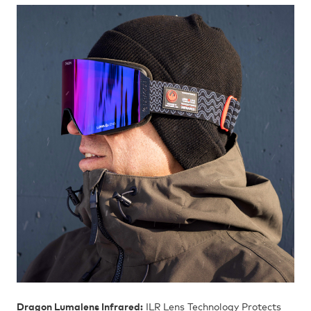
Dragon Lumalens Infrared:
ILR Lens Technology Protects