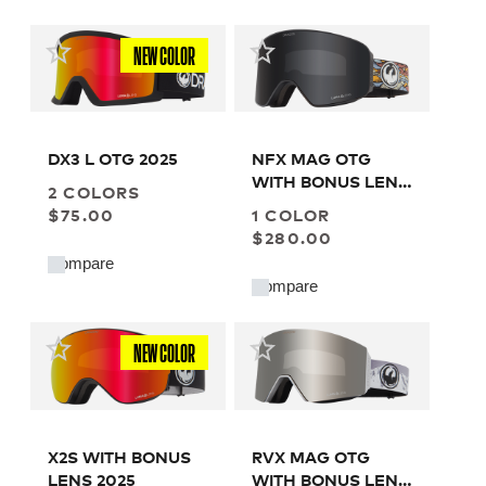
NEW COLOR
DX3 L OTG 2025
NFX MAG OTG
WITH BONUS LENS
2 COLORS
2024
$75.00
1 COLOR
$280.00
Compare
Compare
NEW COLOR
X2S WITH BONUS
RVX MAG OTG
LENS 2025
WITH BONUS LENS