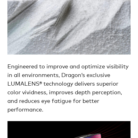
Engineered to improve and optimize visibility
in all environments, Dragon’s exclusive
LUMALENS® technology delivers superior
color vividness, improves depth perception,
and reduces eye fatigue for better
performance.