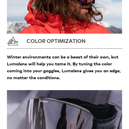
COLOR OPTIMIZATION
Winter environments can be a beast of their own, but
Lumalens will help you tame it. By tuning the color
coming into your goggles, Lumalens gives you an edge,
no matter the conditions.