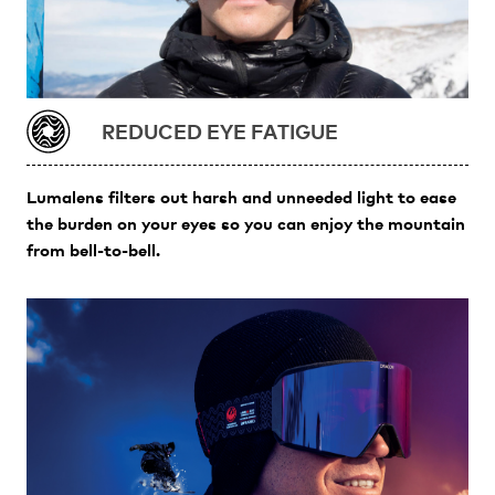
REDUCED EYE FATIGUE
Lumalens filters out harsh and unneeded light to ease
the burden on your eyes so you can enjoy the mountain
from bell-to-bell.