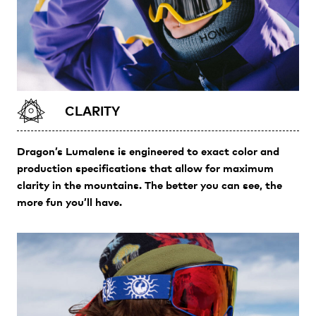
CLARITY
Dragon’s Lumalens is engineered to exact color and
production specifications that allow for maximum
clarity in the mountains. The better you can see, the
more fun you’ll have.