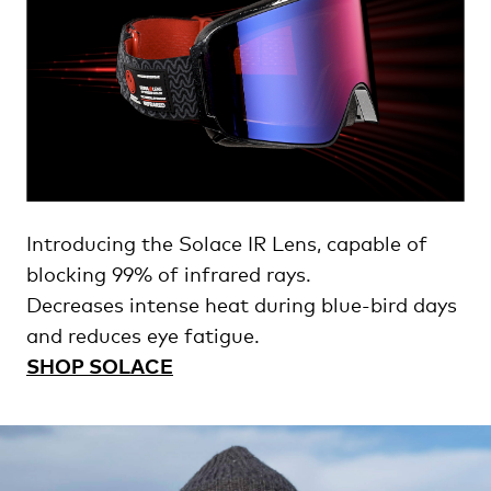
Introducing the Solace IR Lens, capable of
blocking 99% of infrared rays.
Decreases intense heat during blue-bird days
and reduces eye fatigue.
SHOP SOLACE