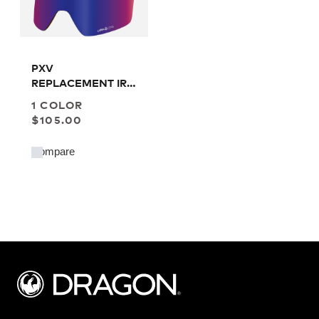
PXV
REPLACEMENT IR
LENS
1 COLOR
$105.00
Compare