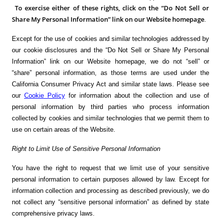
To exercise either of these rights, click on the “Do Not Sell or
Share My Personal Information” link on our Website homepage
.
Except for the use of cookies and similar technologies addressed by
our cookie disclosures and the “Do Not Sell or Share My Personal
Information” link on our Website homepage, we do not “sell” or
“share” personal information, as those terms are used under the
California Consumer Privacy Act and similar state laws. Please see
our
Cookie Policy
for information about the collection and use of
personal information by third parties who process information
collected by cookies and similar technologies that we permit them to
use on certain areas of the Website.
Right to Limit Use of Sensitive Personal Information
You have the right to request that we limit use of your sensitive
personal information to certain purposes allowed by law. Except for
information collection and processing as described previously, we do
not collect any “sensitive personal information” as defined by state
comprehensive privacy laws.