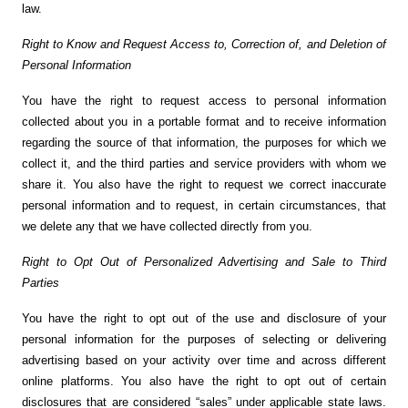
law.
Right to Know and Request Access to, Correction of, and Deletion of
Personal Information
You have the right to request access to personal information
collected about you in a portable format and to receive information
regarding the source of that information, the purposes for which we
collect it, and the third parties and service providers with whom we
share it. You also have the right to request we correct inaccurate
personal information and to request, in certain circumstances, that
we delete any that we have collected directly from you.
Right to Opt Out of Personalized Advertising and Sale to Third
Parties
You have the right to opt out of the use and disclosure of your
personal information for the purposes of selecting or delivering
advertising based on your activity over time and across different
online platforms. You also have the right to opt out of certain
disclosures that are considered “sales” under applicable state laws.