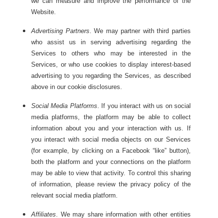
we can measure and improve the performance of the
Website.
Advertising Partners
. We may partner with third parties
who assist us in serving advertising regarding the
Services to others who may be interested in the
Services, or who use cookies to display interest-based
advertising to you regarding the Services, as described
above in our cookie disclosures.
Social Media Platforms
. If you interact with us on social
media platforms, the platform may be able to collect
information about you and your interaction with us. If
you interact with social media objects on our Services
(for example, by clicking on a Facebook “like” button),
both the platform and your connections on the platform
may be able to view that activity. To control this sharing
of information, please review the privacy policy of the
relevant social media platform.
Affiliates
. We may share information with other entities