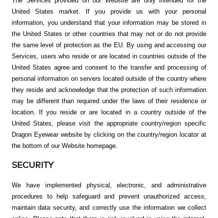
The Services provided on our Website are only intended for the
United States market. If you provide us with your personal
information, you understand that your information may be stored in
the United States or other countries that may not or do not provide
the same level of protection as the EU. By using and accessing our
Services, users who reside or are located in countries outside of the
United States agree and consent to the transfer and processing of
personal information on servers located outside of the country where
they reside and acknowledge that the protection of such information
may be different than required under the laws of their residence or
location. If you reside or are located in a country outside of the
United States, please visit the appropriate country/region specific
Dragon Eyewear website by clicking on the country/region locator at
the bottom of our Website homepage.
SECURITY
We have implemented physical, electronic, and administrative
procedures to help safeguard and prevent unauthorized access,
maintain data security, and correctly use the information we collect