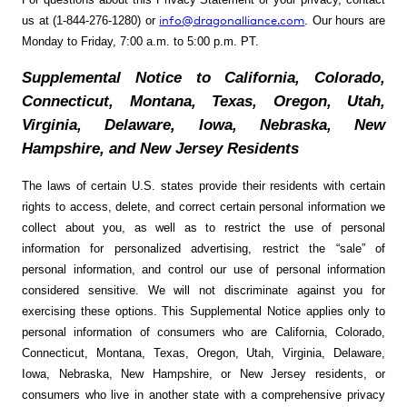
info@dragonalliance.com
us at (1-844-276-1280) or
. Our hours are
Monday to Friday, 7:00 a.m. to 5:00 p.m. PT.
Supplemental Notice to California, Colorado,
Connecticut, Montana, Texas, Oregon, Utah,
Virginia, Delaware, Iowa, Nebraska, New
Hampshire, and New Jersey Residents
The laws of certain U.S. states provide their residents with certain
rights to access, delete, and correct certain personal information we
collect about you, as well as to restrict the use of personal
information for personalized advertising, restrict the “sale” of
personal information, and control our use of personal information
considered sensitive. We will not discriminate against you for
exercising these options. This Supplemental Notice applies only to
personal information of consumers who are California, Colorado,
Connecticut, Montana, Texas, Oregon, Utah, Virginia, Delaware,
Iowa, Nebraska, New Hampshire, or New Jersey residents, or
consumers who live in another state with a comprehensive privacy