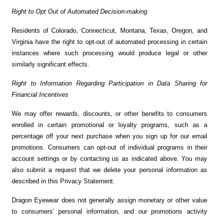
Right to Opt Out of Automated Decision-making
Residents of Colorado, Connecticut, Montana, Texas, Oregon, and
Virginia have the right to opt-out of automated processing in certain
instances where such processing would produce legal or other
similarly significant effects.
Right to Information Regarding Participation in Data Sharing for
Financial Incentives
We may offer rewards, discounts, or other benefits to consumers
enrolled in certain promotional or loyalty programs, such as a
percentage off your next purchase when you sign up for our email
promotions. Consumers can opt-out of individual programs in their
account settings or by contacting us as indicated above. You may
also submit a request that we delete your personal information as
described in this Privacy Statement.
Dragon Eyewear does not generally assign monetary or other value
to consumers’ personal information, and our promotions activity