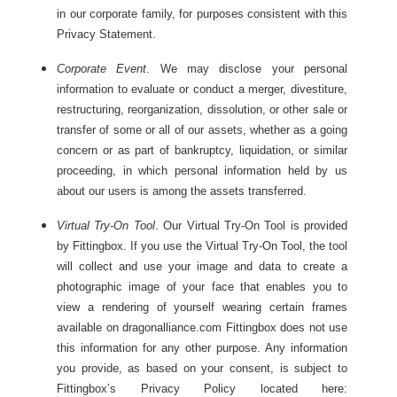
in our corporate family, for purposes consistent with this
Privacy Statement.
Corporate Event
. We may disclose your personal
information to evaluate or conduct a merger, divestiture,
restructuring, reorganization, dissolution, or other sale or
transfer of some or all of our assets, whether as a going
concern or as part of bankruptcy, liquidation, or similar
proceeding, in which personal information held by us
about our users is among the assets transferred.
Virtual Try-On Tool
. Our Virtual Try-On Tool is provided
by Fittingbox. If you use the Virtual Try-On Tool, the tool
will collect and use your image and data to create a
photographic image of your face that enables you to
view a rendering of yourself wearing certain frames
available on dragonalliance.com Fittingbox does not use
this information for any other purpose. Any information
you provide, as based on your consent, is subject to
Fittingbox’s Privacy Policy located here: