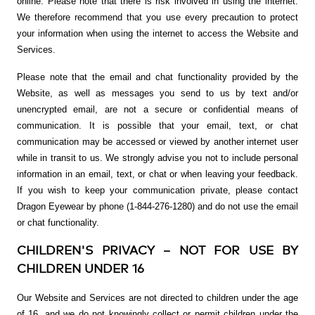
online. Please note that there is risk involved in using the internet.
We therefore recommend that you use every precaution to protect
your information when using the internet to access the Website and
Services.
Please note that the email and chat functionality provided by the
Website, as well as messages you send to us by text and/or
unencrypted email, are not a secure or confidential means of
communication. It is possible that your email, text, or chat
communication may be accessed or viewed by another internet user
while in transit to us. We strongly advise you not to include personal
information in an email, text, or chat or when leaving your feedback.
If you wish to keep your communication private, please contact
Dragon Eyewear by phone (1-844-276-1280) and do not use the email
or chat functionality.
CHILDREN'S PRIVACY – NOT FOR USE BY
CHILDREN UNDER 16
Our Website and Services are not directed to children under the age
of 16, and we do not knowingly collect or permit children under the