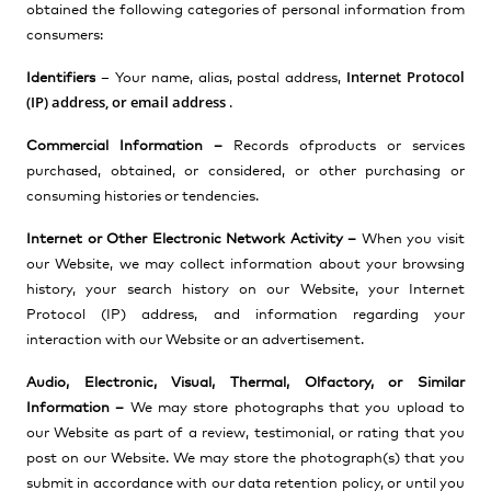
obtained the following categories of personal information from
consumers:
Internet Protocol
Identifiers
–
Your name, alias, postal address,
(IP) address, or email address
.
Commercial Information –
Records of
products or services
purchased, obtained, or considered, or other purchasing or
consuming histories or tendencies.
Internet or Other Electronic Network Activity –
When you visit
our Website, we may collect information
about your browsing
history, your search history on our Website, your Internet
Protocol (IP) address, and information regarding your
interaction with our Website or an advertisement.
Audio, Electronic, Visual, Thermal, Olfactory, or Similar
Information –
We may store photographs that you upload to
our Website as part of a review, testimonial, or rating that you
post on our Website. We may store the photograph(s) that you
submit in accordance with our data retention policy, or until you