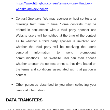
https://www.fittingbox.com/en/terms-of-use-fittingbox-
website#privacy-policy
.
Contest Sponsors
. We may sponsor or host contests or
drawings from time to time. Some contests may be
offered in conjunction with a third party sponsor and
Website users will be notified at the time of the contest
as to whether a third party sponsor is involved and
whether the third party will be receiving the user’s
personal information to send promotional
communications. The Website user can then choose
whether to enter the contest or not at that time based on
the terms and conditions associated with that particular
contest.
Other purposes described to you when collecting your
personal information.
DATA TRANSFERS