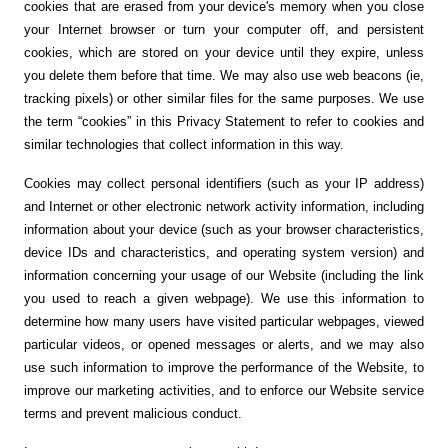
cookies that are erased from your device's memory when you close
your Internet browser or turn your computer off, and persistent
cookies, which are stored on your device until they expire, unless
you delete them before that time. We may also use web beacons (ie,
tracking pixels) or other similar files for the same purposes. We use
the term “cookies” in this Privacy Statement to refer to cookies and
similar technologies that collect information in this way.
Cookies may collect personal identifiers (such as your IP address)
and Internet or other electronic network activity information, including
information about your device (such as your browser characteristics,
device IDs and characteristics, and operating system version) and
information concerning your usage of our Website (including the link
you used to reach a given webpage). We use this information to
determine how many users have visited particular webpages, viewed
particular videos, or opened messages or alerts, and we may also
use such information to improve the performance of the Website, to
improve our marketing activities, and to enforce our Website service
terms and prevent malicious conduct.