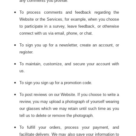
any comments you provide.
To process comments and feedback regarding the
Website or the Services, for example, when you choose
to participate in a survey, leave feedback, or otherwise
connect with us via email, phone, or chat.
To sign you up for a newsletter, create an account, or
register.
To maintain, customize, and secure your account with
us.
To sign you sign up for a promotion code.
To post reviews on our Website. If you choose to write a
review, you may upload a photograph of yourself wearing
our glasses which we may retain until such time as you
tell us to delete or remove the photograph.
To fulfill your orders, process your payment, and
facilitate delivery. We may also save your information to