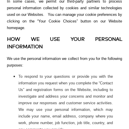
In some cases, we permit our third-party partners to process
personal information collected by cookies and similar technologies
used on our Websites.
You can manage your cookie preferences by
clicking on the “Your Cookie Choices” button on our Website
homepage.
HOW WE USE YOUR PERSONAL
INFORMATION
We use the personal information we collect from you for the following
purposes:
To respond to your questions or provide you with the
information you request when you complete the “Contact
Us” and registration forms on the Website, including to
investigate and address your concerns and monitor and
improve our responses and customer service activities.
We may use your personal information, which may
include your name, email address, company where you
work, phone number, job function, job title, country, and