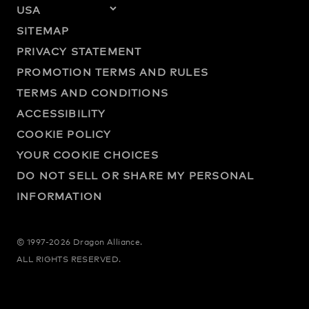
SITEMAP
PRIVACY STATEMENT
PROMOTION TERMS AND RULES
TERMS AND CONDITIONS
ACCESSIBILITY
COOKIE POLICY
YOUR COOKIE CHOICES
DO NOT SELL OR SHARE MY PERSONAL
INFORMATION
© 1997-2026 Dragon Alliance.
ALL RIGHTS RESERVED.