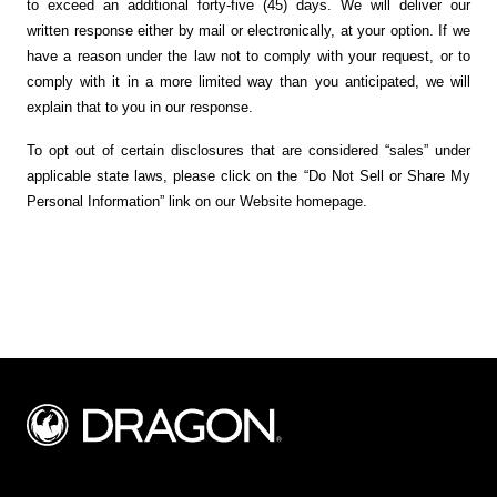
to exceed an additional forty-five (45) days. We will deliver our
written response either by mail or electronically, at your option. If we
have a reason under the law not to comply with your request, or to
comply with it in a more limited way than you anticipated, we will
explain that to you in our response.
To opt out of certain disclosures that are considered “sales” under
applicable state laws, please click on the “Do Not Sell or Share My
Personal Information” link on our Website homepage.