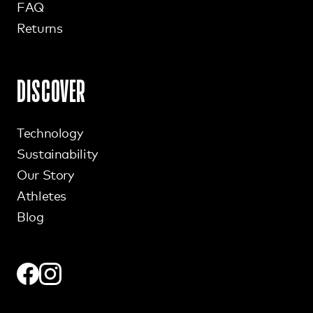
FAQ
Returns
DISCOVER
Technology
Sustainability
Our Story
Athletes
Blog