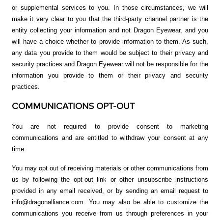
or supplemental services to you. In those circumstances, we will
make it very clear to you that the third-party channel partner is the
entity collecting your information and not Dragon Eyewear, and you
will have a choice whether to provide information to them. As such,
any data you provide to them would be subject to their privacy and
security practices and Dragon Eyewear will not be responsible for the
information you provide to them or their privacy and security
practices.
COMMUNICATIONS OPT-OUT
You are not required to provide consent to marketing
communications and are entitled to withdraw your consent at any
time.
You may opt out of receiving materials or other communications from
us by following the opt-out link or other unsubscribe instructions
provided in any email received, or by sending an email request to
info@dragonalliance.com. You may also be able to customize the
communications you receive from us through preferences in your