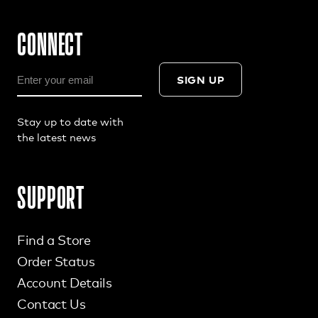
CONNECT
SIGN UP
Stay up to date with
the latest news
SUPPORT
Find a Store
Order Status
Account Details
Contact Us