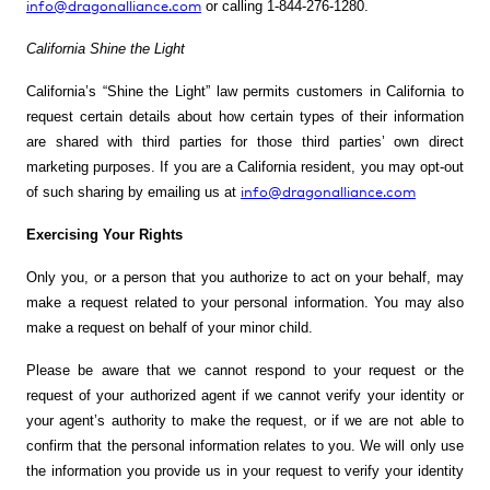
info@dragonalliance.com
or calling
1-844-276-1280
.
California Shine the Light
California’s “Shine the Light” law permits customers in California to
request certain details about how certain types of their information
are shared with third parties for those third parties’ own direct
marketing purposes. If you are a
California resident, you may opt-out
info@dragonalliance.com
of such sharing by emailing us at
Exercising Your Rights
Only you, or a person that you authorize to act on your behalf, may
make a request related to your personal information. You may also
make a request on behalf of your minor child.
Please be aware that we cannot respond to your request or the
request of your authorized agent if we cannot verify your identity or
your agent’s authority to make the request, or if we are not able to
confirm that the personal information relates to you. We will only use
the information you provide us in your request to verify your identity