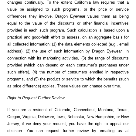
changes continually. To the extent California law requires that a
value be assigned to such programs, or the price or service
differences they involve, Dragon Eyewear values them as being
equal to the value of the discounts or other financial incentives
provided in each such program. Such calculation is based upon a
practical and good-faith effort to assess, on an aggregate basis for
all collected information: (1) the data elements collected (e.g., email
address), (2) the use of such information by Dragon Eyewear in
connection with its marketing activities, (3) the range of discounts
provided (which can depend on each consumer’s purchases under
such offers), (4) the number of consumers enrolled in respective
programs, and (5) the product or service to which the benefits (such
as price difference) applies. These values can change over time.
Right to Request Further Review
If you are a resident of Colorado, Connecticut, Montana, Texas,
Oregon, Virginia, Delaware, Iowa, Nebraska, New Hampshire, or New
Jersey, if we deny your request, you have the right to appeal our
decision. You can request further review by emailing us at