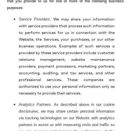
that you provide to us for one or more of the following business
purposes:
We may share your information
Service Providers
.
with service providers that process such information
to perform
services for us in connection with the
Website, the Services, your purchases, or our other
business operations. Examples of such services
a
provided by these service providers include customer
relations management,
website maintenance
providers, payment processors, marketing partners,
accounting, auditing, and tax services, and other
professional services. These companies are
authorized to use your personal information only as
necessary to provide their services.
Analytics Partners
.
As described above in our cookie
disclosures, we may share certain personal information
via tracking technologies on our Website with analytics
partners to assist us with measuring visits and traffic so