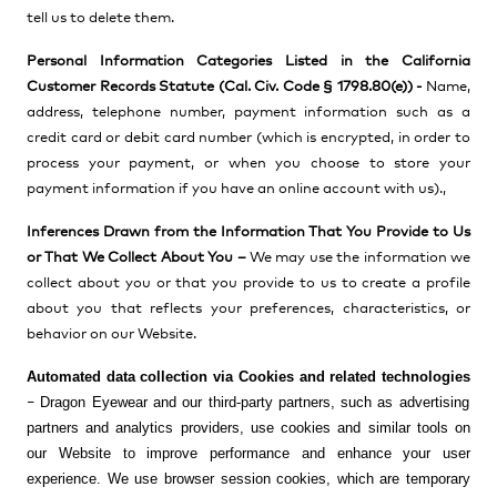
tell us to delete them.
Personal Information Categories Listed in the California
Customer Records Statute (Cal. Civ. Code § 1798.80(e)) -
Name,
address, telephone number, payment information such as a
credit card or debit card number (which is encrypted, in order to
process your payment, or when you choose to store your
payment information if you have an online account with us).,
Inferences Drawn from the Information That You Provide to Us
or That We Collect About You –
We may use the information we
collect about you or that you provide to us to create a profile
about you
that reflects your preferences, characteristics, or
behavior on our Website.
Automated data collection via Cookies and related technologies
Dragon Eyewear and our third-party partners, such as advertising
–
partners and analytics providers, use cookies and similar tools on
our Website to improve performance and enhance your user
experience. We use browser session cookies, which are temporary