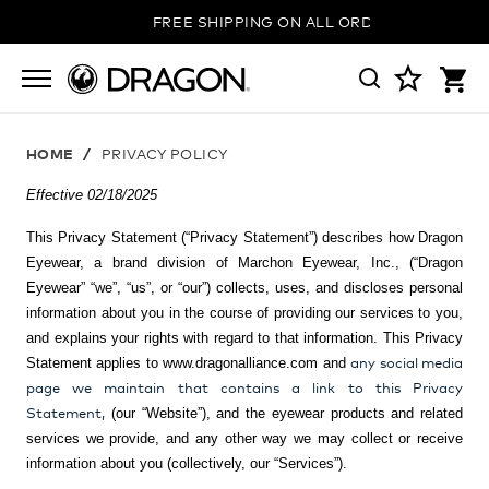
FREE SHIPPING ON ALL ORDERS
HOME
PRIVACY POLICY
Effective 02/18/2025
This Privacy Statement (“Privacy Statement”) describes how
Dragon
Eyewear, a brand division of Marchon Eyewear, Inc.,
(“Dragon
Eyewear” “we”, “us”, or “our”) collects, uses, and discloses personal
information about you in the course of providing our services to you,
and explains your rights with regard to that information. This Privacy
any social media
Statement applies to www.dragonalliance.com and
page we maintain that contains a link to this Privacy
Statement,
(our “Website”), and the eyewear products and related
services we provide, and any other way we may collect or receive
information about you (collectively, our “Services”).