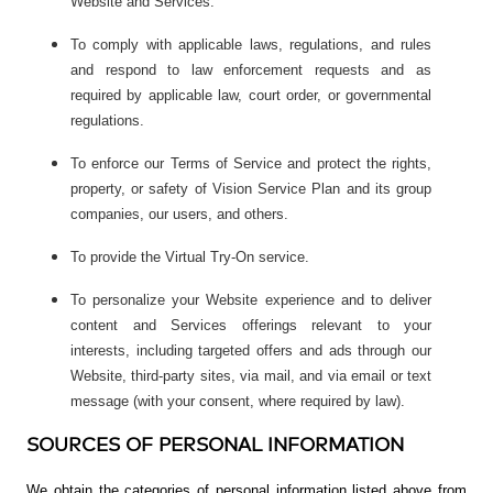
Website and Services.
To comply with applicable laws, regulations, and rules
and respond to law enforcement requests and as
required by applicable law, court order, or governmental
regulations.
To enforce our Terms of Service and protect the rights,
property, or safety of Vision Service Plan and its group
companies, our users, and others.
To provide the Virtual Try-On service.
To personalize your Website experience and to deliver
content and Services offerings relevant to your
interests, including targeted offers and ads through our
Website, third-party sites, via mail, and via email or text
message (with your consent, where required by law).
SOURCES OF PERSONAL INFORMATION
We obtain the categories of personal information listed above from