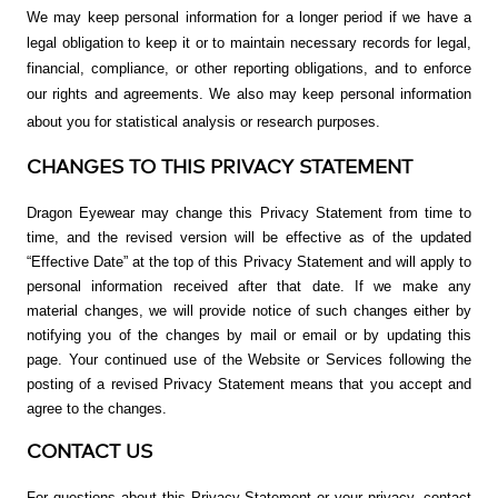
We may keep personal information for a longer period if we have a
legal obligation to keep it or to maintain necessary records for legal,
financial, compliance, or other reporting obligations, and to enforce
our rights and agreements. We also may keep personal information
about you for statistical analysis or research purposes.
CHANGES TO THIS PRIVACY STATEMENT
Dragon Eyewear may change this Privacy Statement from time to
time, and the revised version will be effective as of the updated
“Effective Date” at the top of this Privacy Statement and will apply to
personal information received after that date. If we make any
material changes, we will provide notice of such changes either by
notifying you of the changes by mail or email or by updating this
page.
Your continued use of the Website or Services following the
posting of a revised Privacy Statement means that you accept and
agree to the changes.
CONTACT US
For questions about this Privacy Statement or your privacy, contact