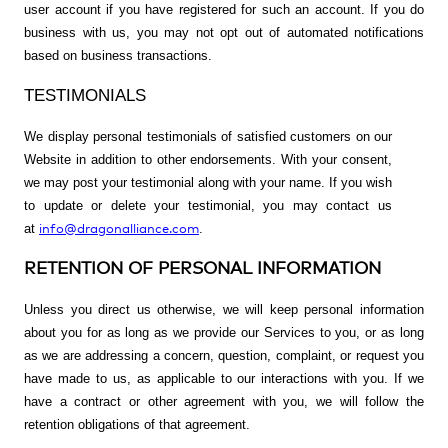
user account if you have registered for such an account. If you do
business with us, you may not opt out of automated notifications
based on business transactions.
TESTIMONIALS
We display personal testimonials of satisfied customers on our
Website in addition to other endorsements. With your consent,
we may post your testimonial along with your name. If you wish
to update or delete your testimonial, you may contact us
info@dragonalliance.com
at
.
RETENTION OF PERSONAL INFORMATION
Unless you direct us otherwise, we will keep personal information
about you for as long as we provide our Services to you, or as long
as we are addressing a concern, question, complaint, or request you
have made to us, as applicable to our interactions with you. If we
have a contract or other agreement with you, we will follow the
retention obligations of that agreement.