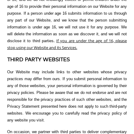
age of 16 to provide their personal information on our Website for any
purpose. If a person under age 16 submits information to us through
any part of our Website, and we know that the person submitting
information is under age 16, we will not use it for any purpose. We
will delete the information as soon as we discover it, and we will not
.
If you are under the age of 16, please
disclose it to third parties
stop using our Website and its Services.
THIRD PARTY WEBSITES
Our Website may include links to other websites whose privacy
practices may differ from ours. If you submit personal information to
any of those websites, your personal information is governed by their
privacy policies. Please be aware that we do not endorse and are not
responsible for the privacy practices of such other websites, and the
Privacy Statement presented here does not apply to such third-party
websites. We encourage you to carefully read the privacy policy of
any website you visit.
On occasion, we partner with third parties to deliver complementary