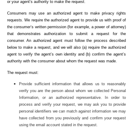
or your agent’s authority to make the request.
Consumers may use an authorized agent to make privacy rights
requests. We require the authorized agent to provide us with proof of
the consumer’s written permission (for example, a power of attorney)
that demonstrates authorization to submit a request for the
consumer. An authorized agent must follow the process described
below to make a request, and we will also (a) require the authorized
agent to verify the agent’s own identity and (b) confirm the agent’s
authority with the consumer about whom the request was made.
The request must:
Provide sufficient information that allows us to reasonably
verify you are the person about whom we collected Personal
Information, or an authorized representative. In order to
process and verify your request, we may ask you to provide
personal identifiers we can match against information we may
have collected from you previously and confirm your request
using the email account stated in the request.