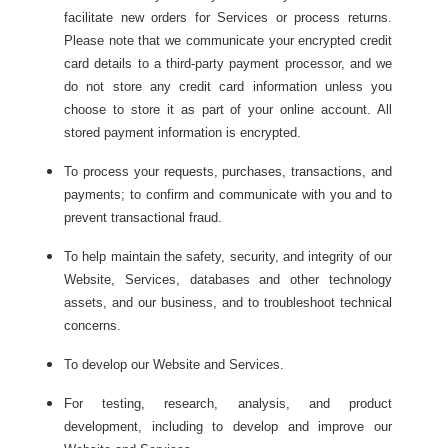
facilitate new orders for Services or process returns.
Please note that we communicate your encrypted credit
card details to a third-party payment processor, and we
do not store any credit card information unless you
choose to store it as part of your online account. All
stored payment information is encrypted.
To process your requests, purchases, transactions, and
payments; to confirm and communicate with you and to
prevent transactional fraud.
To help maintain the safety, security, and integrity of our
Website, Services, databases and other technology
assets, and our business, and to troubleshoot technical
concerns.
To develop our Website and Services.
For testing, research, analysis, and product
development, including to develop and improve our