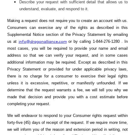
Describe your request with sufficient detail that allows us to
understand, evaluate, and respond to it.
Making a request does not require you to create an account with us.
Consumers can exercise any of the rights as described in this
Supplemental Notice section of the Privacy Statement by emailing
info@dragonalliance.com
us at
or by calling
1-844-276-1280
. In
most cases, you will be required to provide your name and email
address so that we can verify your request, and in some cases
additional information may be required. Except as described in this
Privacy Statement or provided for under applicable privacy laws,
there is no charge for a consumer to exercise their legal rights
unless it is excessive, repetitive, or manifestly unfounded. If we
determine that the request warrants a fee, we will tell you why we
made that decision and provide you with a cost estimate before
completing your request.
We will endeavor to respond to your Consumer rights request within
forty-five (45) days of receipt of the request. If we require more time,
we will inform you of the reason and extension period in writing, not