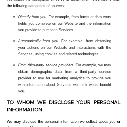
the following categories of sources:
Directly from you
. For example, from forms or data entry
fields you complete on our Website and the information
you provide to purchase Services.
Automatically from you
. For example, from observing
your actions on our Website and interactions with the
Services, using cookies and related technologies.
From third-party service providers
. For example, we may
obtain demographic data from a third-party service
provider to use for marketing analytics to provide you
with information about Services we think would benefit
you.
TO WHOM WE DISCLOSE YOUR PERSONAL
INFORMATION
We may disclose the personal information we collect about you or