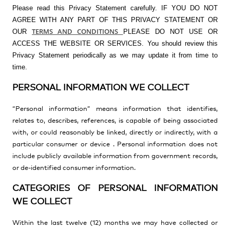
Please read this Privacy Statement carefully. IF YOU DO NOT
AGREE WITH ANY PART OF THIS PRIVACY STATEMENT OR
TERMS AND CONDITIONS
OUR
PLEASE DO NOT USE OR
ACCESS THE WEBSITE OR SERVICES. You should review this
Privacy Statement periodically as we may update it from time to
time.
PERSONAL INFORMATION WE COLLECT
“Personal information” means information
that identifies,
relates to, describes, references, is capable of being associated
with, or could reasonably be linked, directly or indirectly, with a
particular consumer or device
. Personal information does not
include
publicly available information from government records,
or de-identified consumer information.
CATEGORIES OF PERSONAL INFORMATION
WE COLLECT
Within the last twelve (12) months we may have collected or