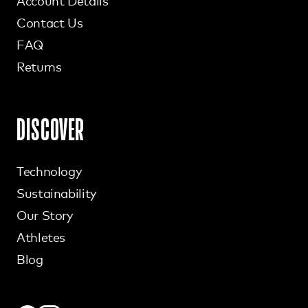
Account Details
Contact Us
FAQ
Returns
DISCOVER
Technology
Sustainability
Our Story
Athletes
Blog