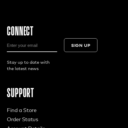
CONNECT
SIGN UP
Stay up to date with
the latest news
SUPPORT
Find a Store
Order Status