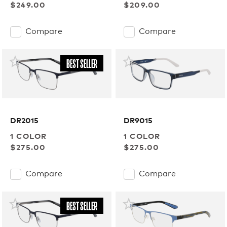
$249.00
$209.00
Compare
Compare
BEST SELLER
DR2015
DR9015
1 COLOR
1 COLOR
$275.00
$275.00
Compare
Compare
BEST SELLER