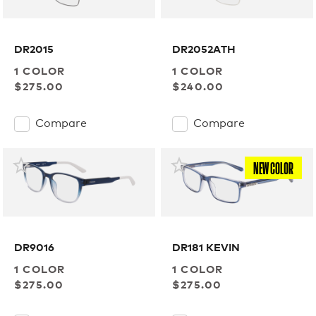
DR2015
DR2052ATH
1 COLOR
1 COLOR
$275.00
$240.00
Compare
Compare
NEW COLOR
DR9016
DR181 KEVIN
1 COLOR
1 COLOR
$275.00
$275.00