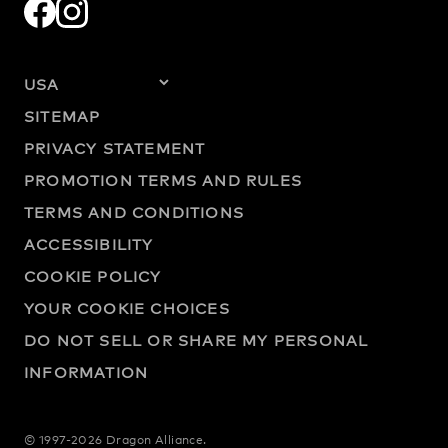
SITEMAP
PRIVACY STATEMENT
PROMOTION TERMS AND RULES
TERMS AND CONDITIONS
ACCESSIBILITY
COOKIE POLICY
YOUR COOKIE CHOICES
DO NOT SELL OR SHARE MY PERSONAL
INFORMATION
© 1997-2026 Dragon Alliance.