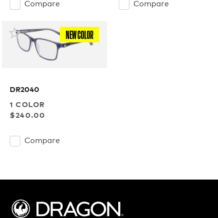
Compare
Compare
NEW COLOR
DR2040
1 COLOR
$240.00
Compare