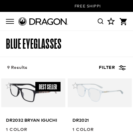
FREE SHIPPING ON ALL ORDE
BLUE EYEGLASSES
9 Results
FILTER
BEST SELLER
DR2032 BRYAN IGUCHI
DR2021
1 COLOR
1 COLOR