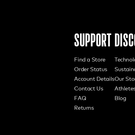
SUPPORT
DISC
Find a Store
Technol
Order Status
Sustaina
Account Details
Our Sto
Contact Us
Athlete
FAQ
Blog
Returns