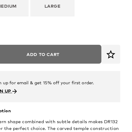
MEDIUM
LARGE
ADD TO CART
n up for email & get 15% off your first order.
GN UP
ption
rn shape combined with subtle details makes DR132
r the perfect choice. The carved temple construction