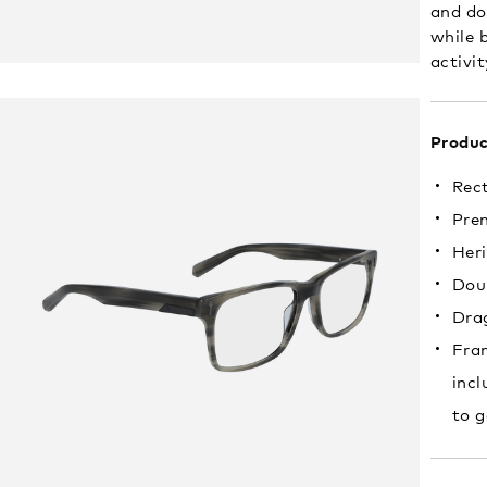
and do
while b
activit
Produc
Rec
Pre
Heri
Doub
Drag
Fram
incl
to g