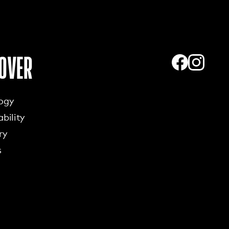
OVER
ogy
bility
ry
s