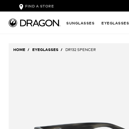
FIND A STORE
SUNGLASSES
EYEGLASSE
HOME
EYEGLASSES
DR132 SPENCER