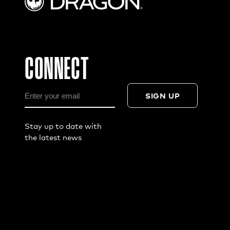
CONNECT
SIGN UP
Stay up to date with
the latest news