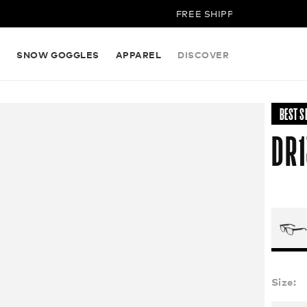
FREE SHIPPING ON ALL ORDE
S
SNOW GOGGLES
APPAREL
DISCOVER
BEST S
DR1
Size: