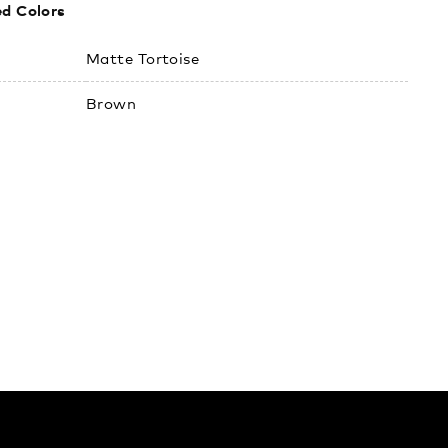
ed Colors
:
Matte Tortoise
Brown