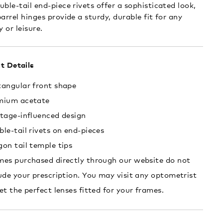
uble-tail end-piece rivets offer a sophisticated look,
arrel hinges provide a sturdy, durable fit for any
y or leisure.
t Details
tangular front shape
mium acetate
tage-influenced design
le-tail rivets on end-pieces
on tail temple tips
es purchased directly through our website do not
ude your prescription. You may visit any optometrist
et the perfect lenses fitted for your frames.