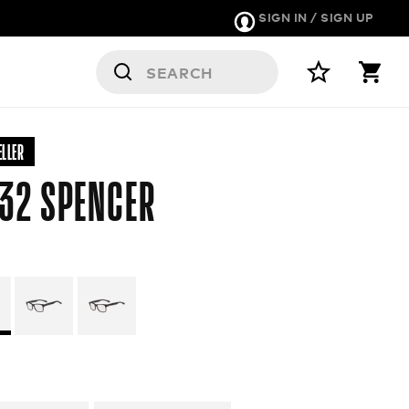
SIGN IN / SIGN UP
RS
ELLER
32 SPENCER