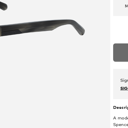
Sig
SI
Descri
A mode
Spence