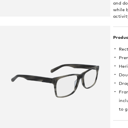
and do
while b
activit
Produc
Rec
Pre
Heri
Doub
Drag
Fram
incl
to g