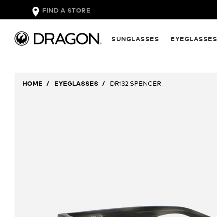
FIND A STORE
SUNGLASSES
EYEGLASSE
HOME
EYEGLASSES
DR132 SPENCER