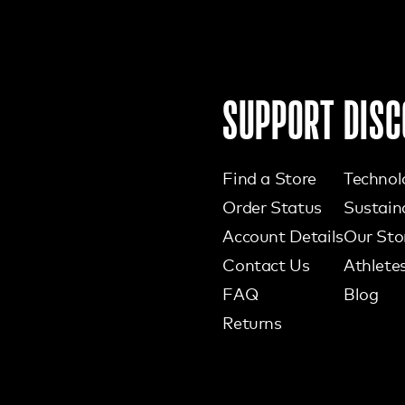
SUPPORT
DISC
Find a Store
Technol
Order Status
Sustaina
Account Details
Our Sto
Contact Us
Athlete
FAQ
Blog
Returns