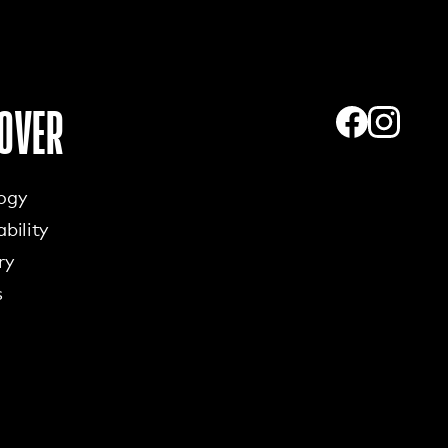
OVER
ogy
bility
ry
s