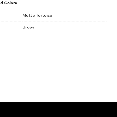
ed Colors
:
Matte Tortoise
Brown