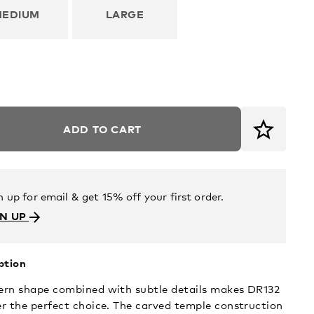
MEDIUM
LARGE
ADD TO CART
n up for email & get 15% off your first order.
GN UP
ption
rn shape combined with subtle details makes DR132
r the perfect choice. The carved temple construction