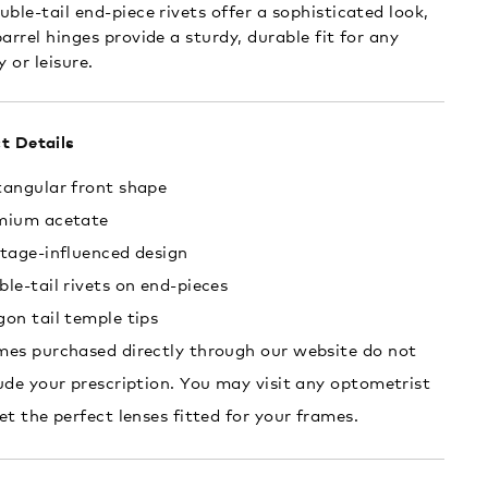
uble-tail end-piece rivets offer a sophisticated look,
arrel hinges provide a sturdy, durable fit for any
y or leisure.
t Details
tangular front shape
mium acetate
tage-influenced design
le-tail rivets on end-pieces
on tail temple tips
es purchased directly through our website do not
ude your prescription. You may visit any optometrist
et the perfect lenses fitted for your frames.