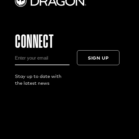
CONNECT
SIGN UP
Stay up to date with
the latest news