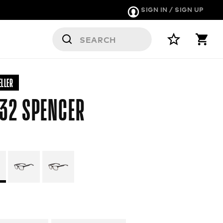
SIGN IN / SIGN UP
RS
ELLER
32 SPENCER