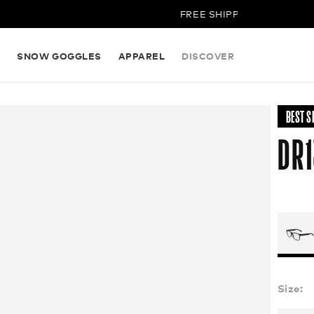
FREE SHIPPING ON ALL ORDE
S
SNOW GOGGLES
APPAREL
DISCOVER
BEST S
DR1
Size: