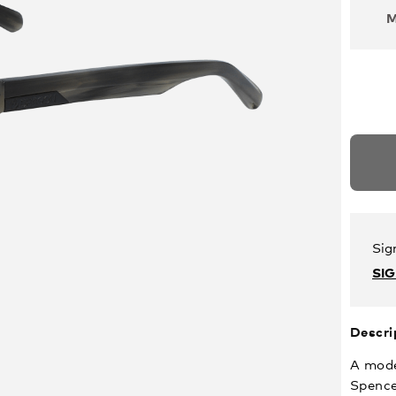
Sig
SI
Descri
A mode
Spence