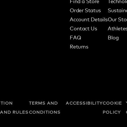
Find a Store
Technol
Order Status
Sustaina
Account Details
Our Sto
Contact Us
Athlete
FAQ
Blog
Returns
TION
TERMS AND
ACCESSIBILITY
COOKIE
 AND RULES
CONDITIONS
POLICY