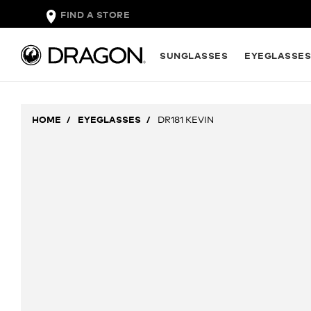
FIND A STORE
SUNGLASSES
EYEGLASSE
HOME
EYEGLASSES
DR181 KEVIN