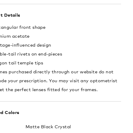
t Details
tangular front shape
mium acetate
tage-influenced design
le-tail rivets on end-pieces
on tail temple tips
es purchased directly through our website do not
ude your prescription. You may visit any optometrist
et the perfect lenses fitted for your frames.
ed Colors
:
Matte Black Crystal