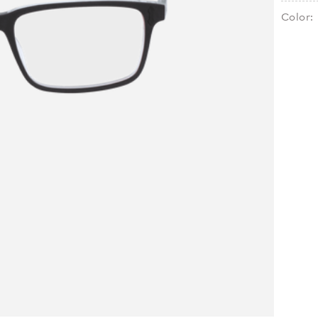
Color: