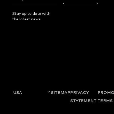
Stay up to date with
the latest news
SITEMAP
PRIVACY
PROMO
STATEMENT
TERMS