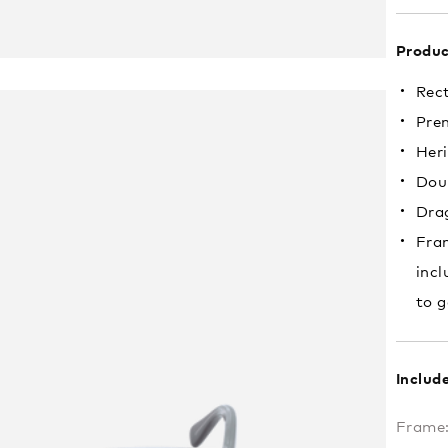
Produc
Rec
Pre
Heri
Doub
Drag
Fram
incl
to g
Includ
Frame