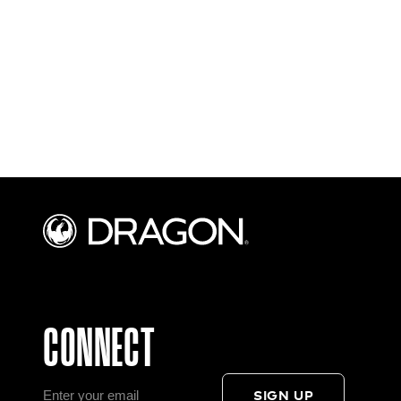
CONNECT
SIGN UP