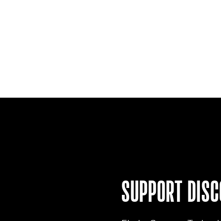
SUPPORT
DISC