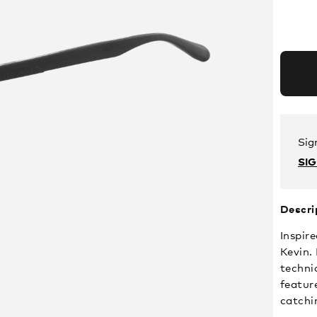
Sig
SI
Descri
Inspire
Kevin.
techni
feature
catchi