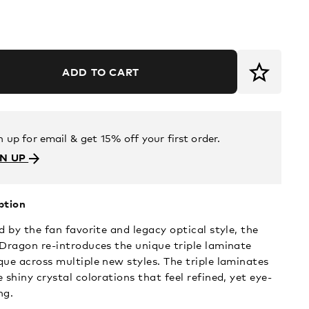
ADD TO CART
n up for email & get 15% off your first order.
GN UP
ption
d by the fan favorite and legacy optical style, the
 Dragon re-introduces the unique triple laminate
que across multiple new styles. The triple laminates
 shiny crystal colorations that feel refined, yet eye-
ng.