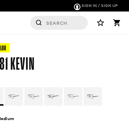
SIGN IN / SIGN UP
OLOR
81 KEVIN
edium