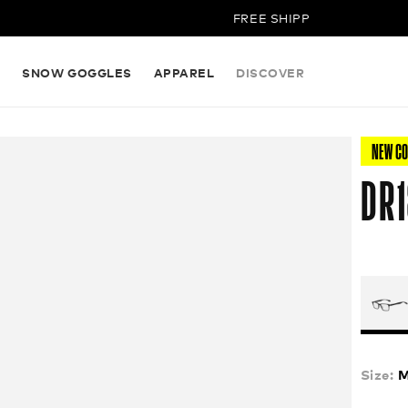
FREE SHIPPING ON ALL ORDERS
S
SNOW GOGGLES
APPAREL
DISCOVER
NEW C
DR1
Size:
M