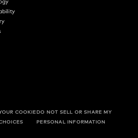
ogy
bility
ry
s
YOUR COOKIE
DO NOT SELL OR SHARE MY
CHOICES
PERSONAL INFORMATION