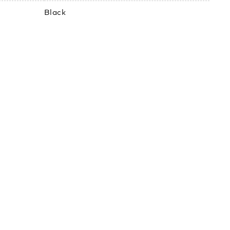
Black