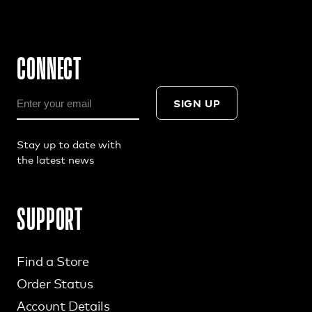
CONNECT
SIGN UP
Stay up to date with
the latest news
SUPPORT
Find a Store
Order Status
Account Details