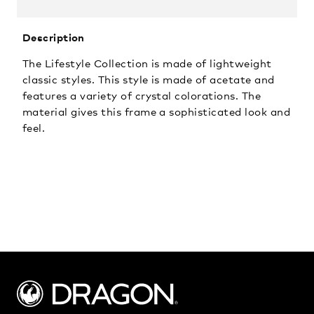
Description
The Lifestyle Collection is made of lightweight
classic styles. This style is made of acetate and
features a variety of crystal colorations. The
material gives this frame a sophisticated look and
feel.