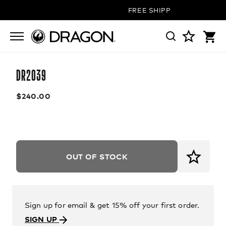
FREE SHIPPING ON ALL OR
DR2039
$240.00
OUT OF STOCK
Sign up for email & get 15% off your first order.
SIGN UP