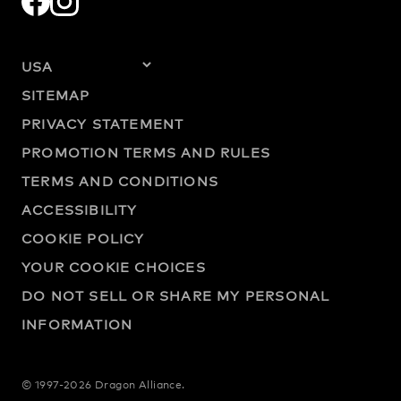
SITEMAP
PRIVACY STATEMENT
PROMOTION TERMS AND RULES
TERMS AND CONDITIONS
ACCESSIBILITY
COOKIE POLICY
YOUR COOKIE CHOICES
DO NOT SELL OR SHARE MY PERSONAL
INFORMATION
© 1997-2026 Dragon Alliance.