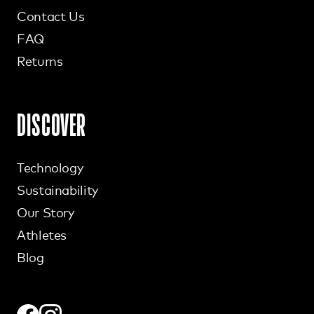
Contact Us
FAQ
Returns
DISCOVER
Technology
Sustainability
Our Story
Athletes
Blog