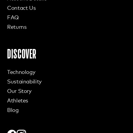
Contact Us
FAQ
Returns
DISCOVER
Technology
Sustainability
Our Story
Athletes
Blog