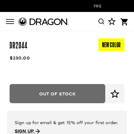
FREE SHIPPING ON 
DR2044
NEW COLOR
$230.00
OUT OF STOCK
Sign up for email & get 15% off your first order.
SIGN UP