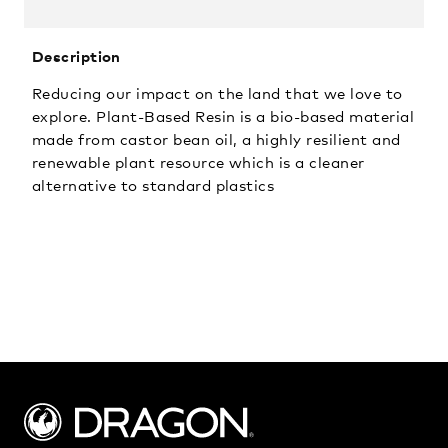
Description
Reducing our impact on the land that we love to
explore. Plant-Based Resin is a bio-based material
made from castor bean oil, a highly resilient and
renewable plant resource which is a cleaner
alternative to standard plastics