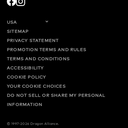
SITEMAP
PRIVACY STATEMENT
PROMOTION TERMS AND RULES
TERMS AND CONDITIONS
ACCESSIBILITY
COOKIE POLICY
YOUR COOKIE CHOICES
DO NOT SELL OR SHARE MY PERSONAL
INFORMATION
© 1997-2026 Dragon Alliance.