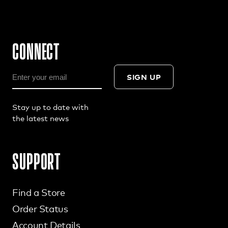
CONNECT
SIGN UP
Stay up to date with
the latest news
SUPPORT
Find a Store
Order Status
Account Details