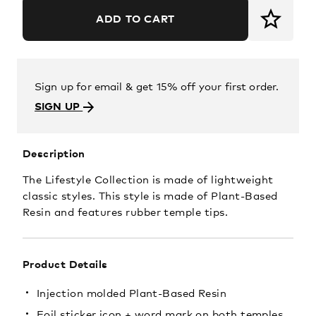
ADD TO CART
Sign up for email & get 15% off your first order.
SIGN UP
Description
The Lifestyle Collection is made of lightweight
classic styles. This style is made of Plant-Based
Resin and features rubber temple tips.
Product Details
Injection molded Plant-Based Resin
Foil sticker icon + word mark on both temples