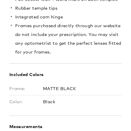
Rubber temple tips
Integrated cam hinge
Frames purchased directly through our website
do not include your prescription. You may visit
any optometrist to get the perfect lenses fitted
for your frames.
Included Colors
Frame:
MATTE BLACK
Color:
Black
Measurements