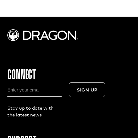
CONNECT
SIGN UP
Stay up to date with
the latest news