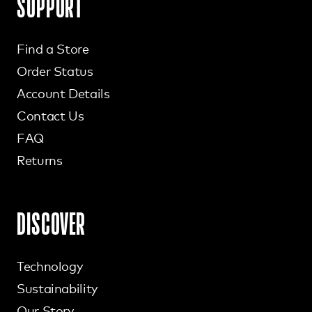
SUPPORT
Find a Store
Order Status
Account Details
Contact Us
FAQ
Returns
DISCOVER
Technology
Sustainability
Our Story