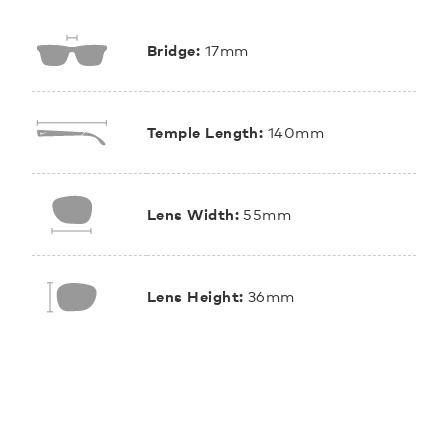
Bridge:
17mm
Temple Length:
140mm
Lens Width:
55mm
Lens Height:
36mm