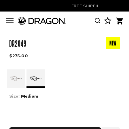
FREE SHIPPING ON ALL ORDE
DR2049
NEW
$275.00
Size:
Medium