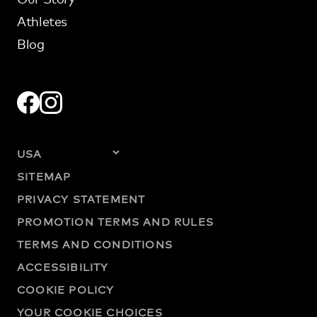
Athletes
Blog
SITEMAP
PRIVACY STATEMENT
PROMOTION TERMS AND RULES
TERMS AND CONDITIONS
ACCESSIBILITY
COOKIE POLICY
YOUR COOKIE CHOICES