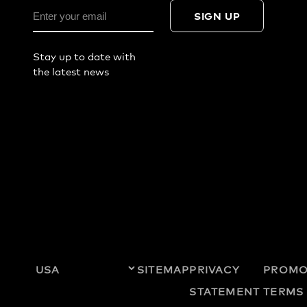
SIGN UP
Stay up to date with
the latest news
SITEMAP
PRIVACY
PROMO
STATEMENT
TERMS