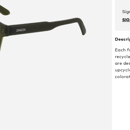
Sig
SI
Descri
Each f
recycle
are de
upcycle
colora