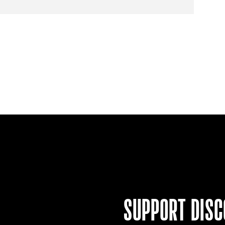
SUPPORT
DISC