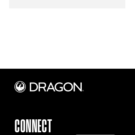
CONNECT