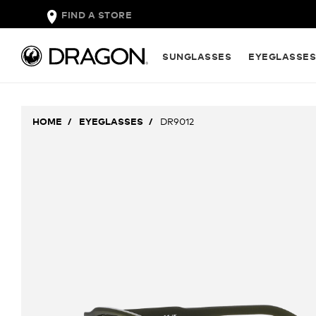
FIND A STORE
SUNGLASSES
EYEGLASSE
HOME
EYEGLASSES
DR9012