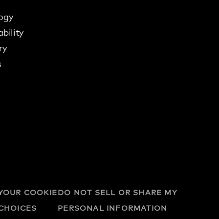
ogy
bility
ry
s
YOUR COOKIE
DO NOT SELL OR SHARE MY
CHOICES
PERSONAL INFORMATION