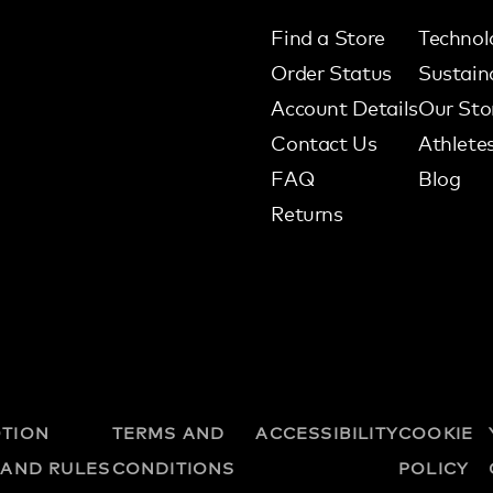
Find a Store
Technol
Order Status
Sustaina
Account Details
Our Sto
Contact Us
Athlete
FAQ
Blog
Returns
TION
TERMS AND
ACCESSIBILITY
COOKIE
 AND RULES
CONDITIONS
POLICY