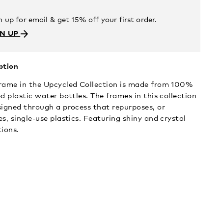
n up for email & get 15% off your first order.
GN UP
ption
rame in the Upcycled Collection is made from 100%
d plastic water bottles. The frames in this collection
signed through a process that repurposes, or
s, single-use plastics. Featuring shiny and crystal
tions.