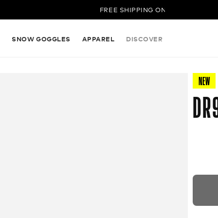
FREE SHIPPING ON ALL ORDERS
S
SNOW GOGGLES
APPAREL
DISCOVER
NEW
DR