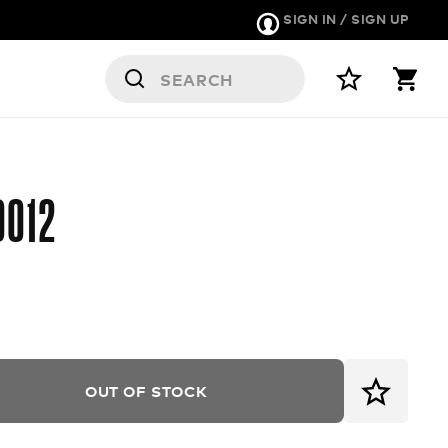
SIGN IN / SIGN UP
9012
OUT OF STOCK