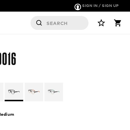
SIGN IN / SIGN UP
9016
edium