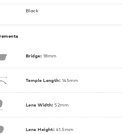
Black
rements
Bridge:
18mm
Temple Length:
145mm
Lens Width:
52mm
Lens Height:
41.5mm