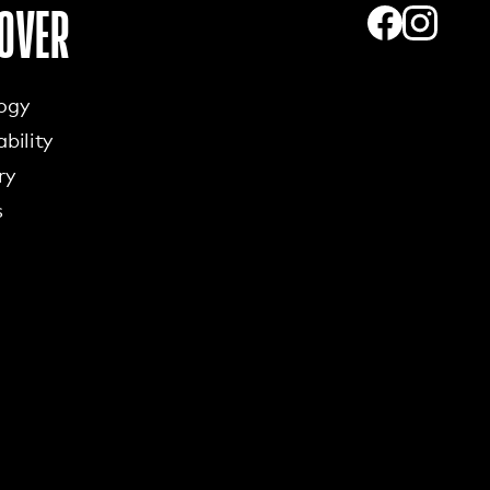
OVER
ogy
bility
ry
s