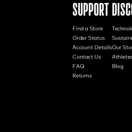
SUPPORT
DISC
Find a Store
Technol
Order Status
Sustaina
Account Details
Our Sto
Contact Us
Athlete
FAQ
Blog
Returns