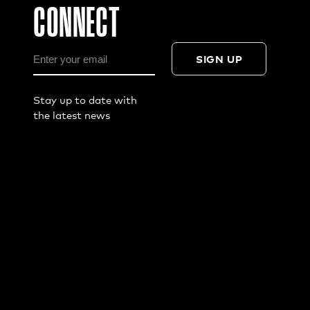
CONNECT
SIGN UP
Stay up to date with
the latest news