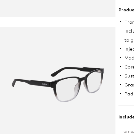
Produc
Fram
incl
to g
Inje
Mad
Core
Sust
Grad
Pad
Includ
Frame