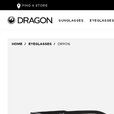
FIND A STORE
SUNGLASSES
EYEGLASSE
HOME
EYEGLASSES
DR9016