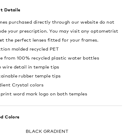
t Details
es purchased directly through our website do not
ude your prescription. You may visit any optometrist
et the perfect lenses fitted for your frames.
ction molded recycled PET
e from 100% recycled plastic water bottles
 wire detail in temple tips
ainable rubber temple tips
ient Crystal colors
 print word mark logo on both temples
ed Colors
:
BLACK GRADIENT