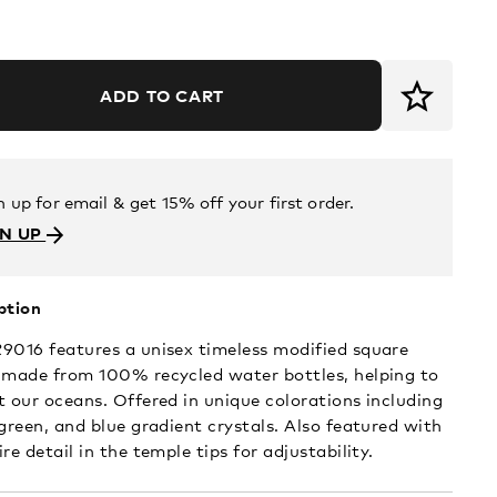
ADD TO CART
n up for email & get 15% off your first order.
GN UP
ption
9016 features a unisex timeless modified square
 made from 100% recycled water bottles, helping to
t our oceans. Offered in unique colorations including
 green, and blue gradient crystals. Also featured with
re detail in the temple tips for adjustability.