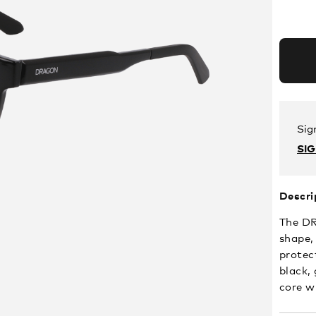
Sig
SI
Descri
The DR
shape,
protec
black,
core wi