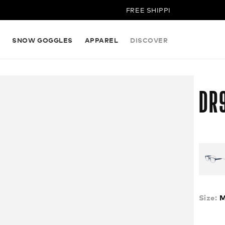
FREE SHIPPING ON ALL ORDERS
S
SNOW GOGGLES
APPAREL
DISCOVER
DR
Size:
M