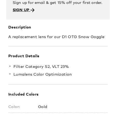
Sign up for email & get 15% off your first order.
SIGN UP
Description
A replacement lens for our D1 OTG Snow Goggle
Product Details
Filter Category S2, VLT 23%
Lumalens Color Optimization
Included Colors
Color:
Gold