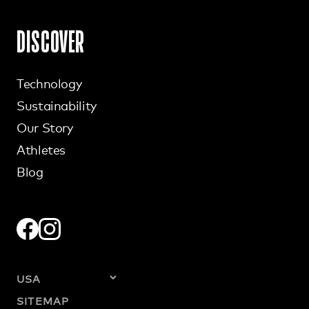
DISCOVER
Technology
Sustainability
Our Story
Athletes
Blog
SITEMAP