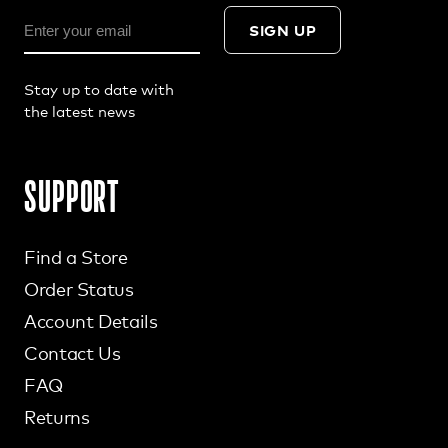
SIGN UP
Stay up to date with
the latest news
SUPPORT
Find a Store
Order Status
Account Details
Contact Us
FAQ
Returns