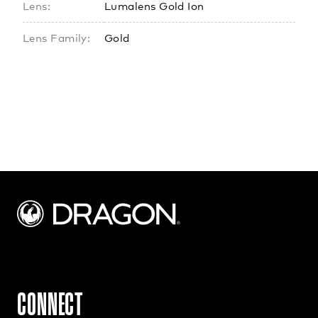
Lens:
Lumalens Gold Ion
Lens Family:
Gold
CONNECT