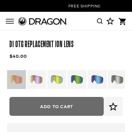
FREE SHIPPING ON ALL ORDER
D1 OTG REPLACEMENT ION LENS
$40.00
ADD TO CART