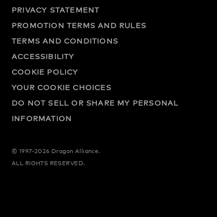
PRIVACY STATEMENT
PROMOTION TERMS AND RULES
TERMS AND CONDITIONS
ACCESSIBILITY
COOKIE POLICY
YOUR COOKIE CHOICES
DO NOT SELL OR SHARE MY PERSONAL
INFORMATION
© 1997-2026 Dragon Alliance.
ALL RIGHTS RESERVED.