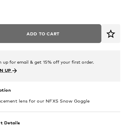
ADD TO CART
n up for email & get 15% off your first order.
GN UP
ption
acement lens for our NFXS Snow Goggle
t Details