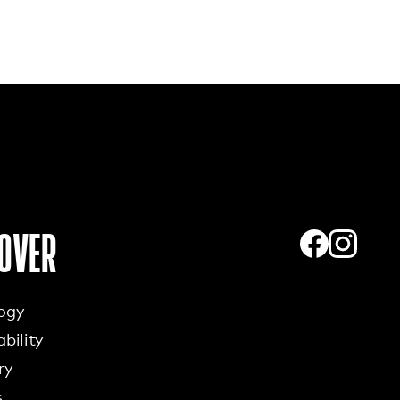
OVER
ogy
bility
ry
s