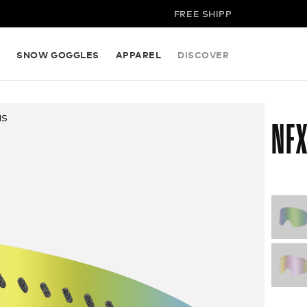
FREE SHIPPING ON ALL ORDER
S
SNOW GOGGLES
APPAREL
DISCOVER
NS
NFX