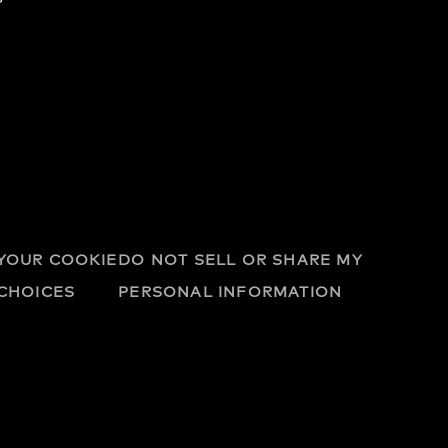
YOUR COOKIE
DO NOT SELL OR SHARE MY
CHOICES
PERSONAL INFORMATION