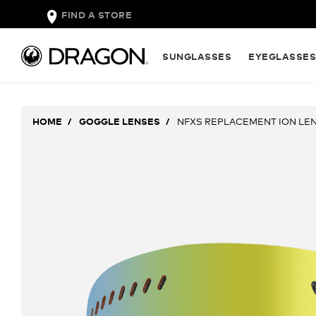
FIND A STORE
SUNGLASSES
EYEGLASSE
HOME
GOGGLE LENSES
NFXS REPLACEMENT ION LE