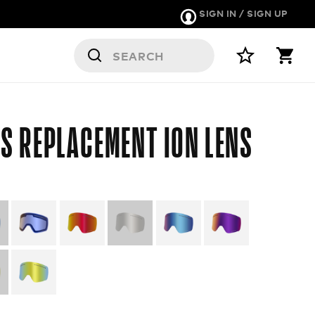
SIGN IN / SIGN UP
S
S REPLACEMENT ION LENS