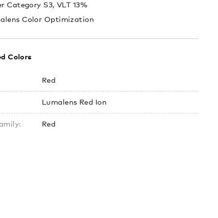
er Category S3, VLT 13%
alens Color Optimization
ed Colors
Red
Lumalens Red Ion
amily:
Red