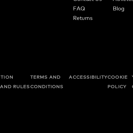
FAQ
Blog
Returns
TION
TERMS AND
ACCESSIBILITY
COOKIE
 AND RULES
CONDITIONS
POLICY