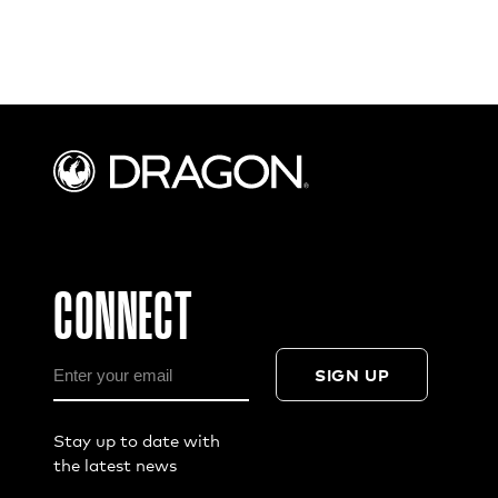
CONNECT
SIGN UP
Stay up to date with
the latest news