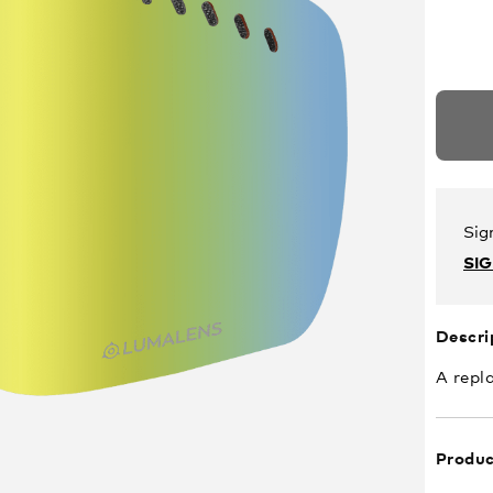
Sig
SI
Descri
A repl
Produc