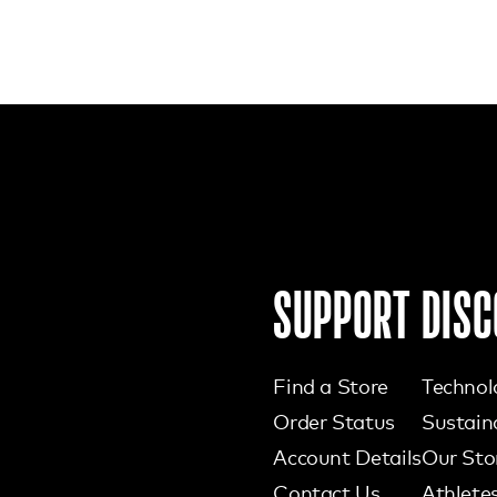
SUPPORT
DISC
Find a Store
Technol
Order Status
Sustaina
Account Details
Our Sto
Contact Us
Athlete