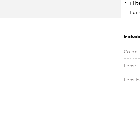
Filt
Lum
Includ
Color:
Lens:
Lens F