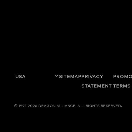
SITEMAP
PRIVACY
PROMO
STATEMENT
TERMS
© 1997-2026 DRAGON ALLIANCE.
ALL RIGHTS RESERVED.