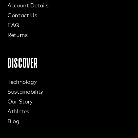
Account Details
Contact Us
FAQ
Returns
DISCOVER
Technology
Sustainability
Our Story
Athletes
Blog