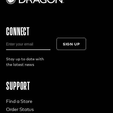
CONNECT
SIGN UP
Stay up to date with
the latest news
SUPPORT
Find a Store
Order Status