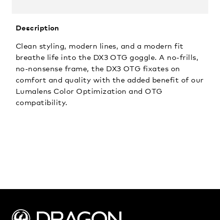
Description
Clean styling, modern lines, and a modern fit
breathe life into the DX3 OTG goggle. A no-frills,
no-nonsense frame, the DX3 OTG fixates on
comfort and quality with the added benefit of our
Lumalens Color Optimization and OTG
compatibility.