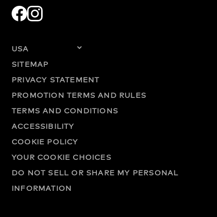
SITEMAP
PRIVACY STATEMENT
PROMOTION TERMS AND RULES
TERMS AND CONDITIONS
ACCESSIBILITY
COOKIE POLICY
YOUR COOKIE CHOICES
DO NOT SELL OR SHARE MY PERSONAL
INFORMATION