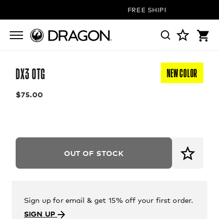
FREE SHIPPING ON ALL OR
DX3 OTG
NEW COLOR
$75.00
OUT OF STOCK
Sign up for email & get 15% off your first order.
SIGN UP