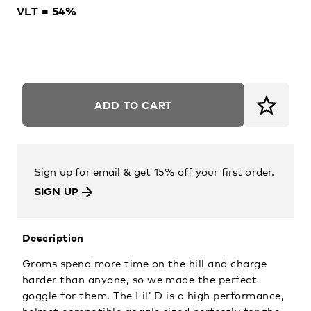
VLT = 54%
ADD TO CART
Sign up for email & get 15% off your first order.
SIGN UP
Description
Groms spend more time on the hill and charge
harder than anyone, so we made the perfect
goggle for them. The Lil’ D is a high performance,