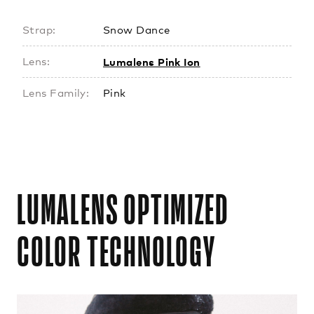
Strap:
Snow Dance
Lumalens Pink Ion
Lens:
Lens Family:
Pink
LUMALENS OPTIMIZED
COLOR TECHNOLOGY