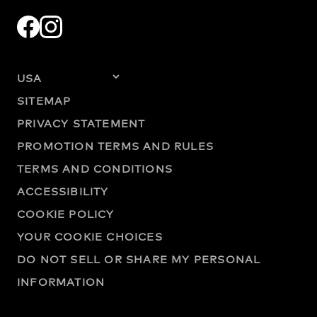
SITEMAP
PRIVACY STATEMENT
PROMOTION TERMS AND RULES
TERMS AND CONDITIONS
ACCESSIBILITY
COOKIE POLICY
YOUR COOKIE CHOICES
DO NOT SELL OR SHARE MY PERSONAL
INFORMATION