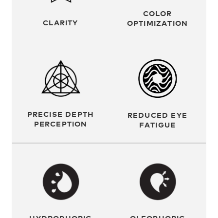
COLOR
CLARITY
OPTIMIZATION
PRECISE DEPTH
REDUCED EYE
PERCEPTION
FATIGUE
OLEOPHOBIC
HYDROPHOBIC