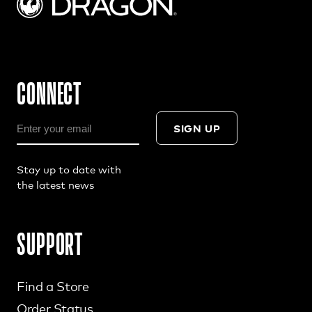
CONNECT
SIGN UP
Stay up to date with
the latest news
SUPPORT
Find a Store
Order Status