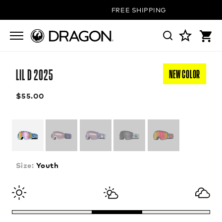
FREE SHIPPING ON ALL ORDERS
LIL D 2025
NEW COLOR
$55.00
Size:
Youth