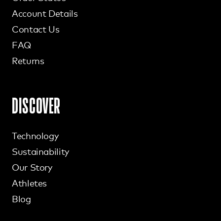
Account Details
Contact Us
FAQ
Returns
DISCOVER
Technology
Sustainability
Our Story
Athletes
Blog