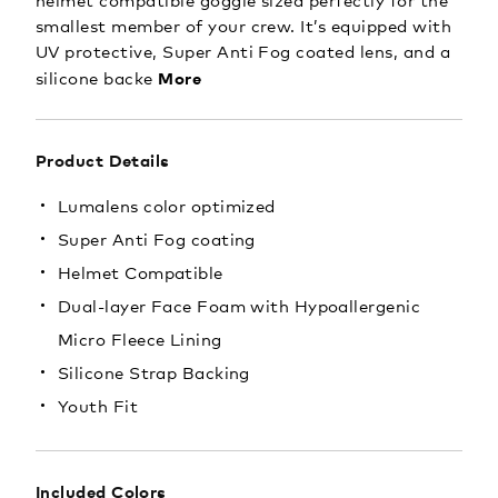
helmet compatible goggle sized perfectly for the
smallest member of your crew. It’s equipped with
UV protective, Super Anti Fog coated lens, and a
More
silicone backe
Product Details
Lumalens color optimized
Super Anti Fog coating
Helmet Compatible
Dual-layer Face Foam with Hypoallergenic
Micro Fleece Lining
Silicone Strap Backing
Youth Fit
Included Colors