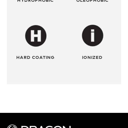
HARD COATING
IONIZED