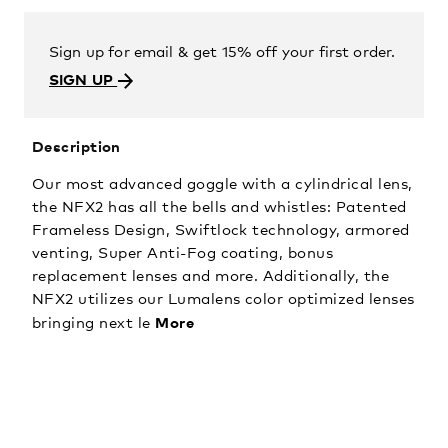
Sign up for email & get 15% off your first order.
SIGN UP
Description
Our most advanced goggle with a cylindrical lens,
the NFX2 has all the bells and whistles: Patented
Frameless Design, Swiftlock technology, armored
venting, Super Anti-Fog coating, bonus
replacement lenses and more. Additionally, the
NFX2 utilizes our Lumalens color optimized lenses
More
bringing next le