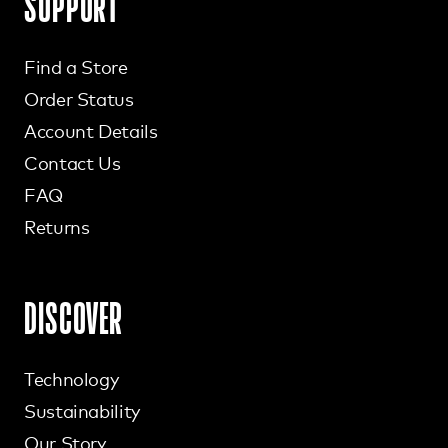
SUPPORT
Find a Store
Order Status
Account Details
Contact Us
FAQ
Returns
DISCOVER
Technology
Sustainability
Our Story