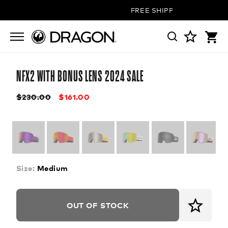
FREE SHIPPING ON ALL OR
NFX2 WITH BONUS LENS 2024 SALE
$230.00
$161.00
Size:
Medium
OUT OF STOCK