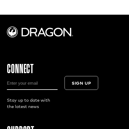
CONNECT
SIGN UP
Stay up to date with
the latest news