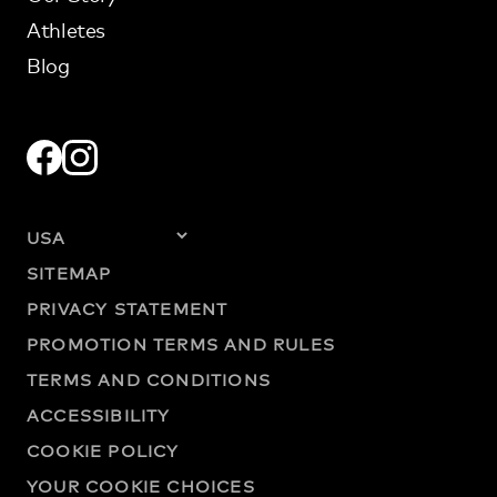
Athletes
Blog
SITEMAP
PRIVACY STATEMENT
PROMOTION TERMS AND RULES
TERMS AND CONDITIONS
ACCESSIBILITY
COOKIE POLICY
YOUR COOKIE CHOICES