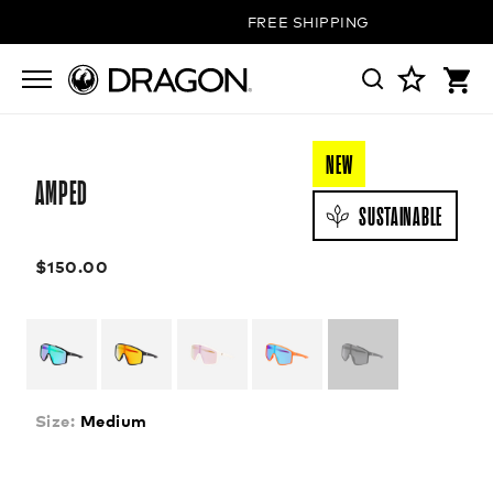
FREE SHIPPING ON ALL ORDERS
NEW
AMPED
SUSTAINABLE
$150.00
Size:
Medium