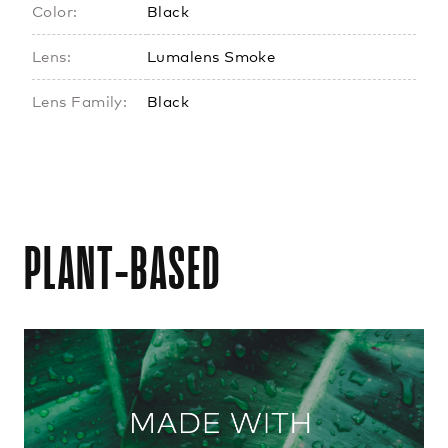
Color:
Black
Lens:
Lumalens Smoke
Lens Family:
Black
PLANT-BASED