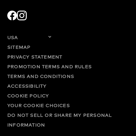
SITEMAP
PRIVACY STATEMENT
PROMOTION TERMS AND RULES
TERMS AND CONDITIONS
ACCESSIBILITY
COOKIE POLICY
YOUR COOKIE CHOICES
DO NOT SELL OR SHARE MY PERSONAL
INFORMATION