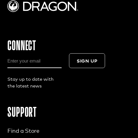
CONNECT
SIGN UP
Stay up to date with
the latest news
SUPPORT
Find a Store