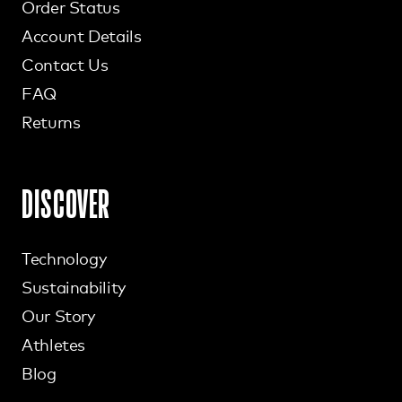
Order Status
Account Details
Contact Us
FAQ
Returns
DISCOVER
Technology
Sustainability
Our Story
Athletes
Blog