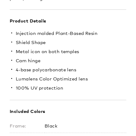
Product Details
Injection molded Plant-Based Resin
Shield Shape
Metal icon on both temples
Cam hinge
4-base polycarbonate lens
Lumalens Color Optimized lens
100% UV protection
Included Colors
Frame:
Black