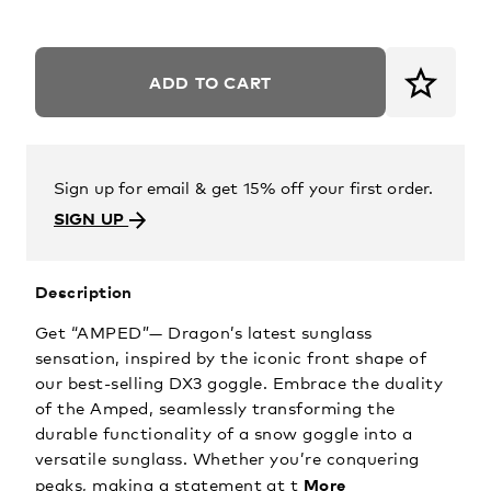
ADD TO CART
Sign up for email & get 15% off your first order.
SIGN UP
Description
Get “AMPED”— Dragon’s latest sunglass
sensation, inspired by the iconic front shape of
our best-selling DX3 goggle. Embrace the duality
of the Amped, seamlessly transforming the
durable functionality of a snow goggle into a
versatile sunglass. Whether you’re conquering
More
peaks, making a statement at t