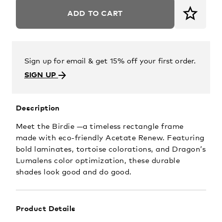
ADD TO CART
Sign up for email & get 15% off your first order.
SIGN UP
Description
Meet the Birdie —a timeless rectangle frame
made with eco-friendly Acetate Renew. Featuring
bold laminates, tortoise colorations, and Dragon’s
Lumalens color optimization, these durable
shades look good and do good.
Product Details