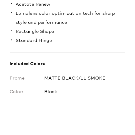
Acetate Renew
Lumalens color optimization tech for sharp
style and performance
Rectangle Shape
Standard Hinge
Included Colors
Frame:
MATTE BLACK/LL SMOKE
Color:
Black