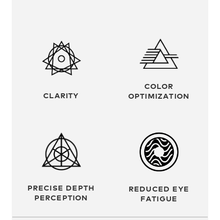
COLOR
CLARITY
OPTIMIZATION
PRECISE DEPTH
REDUCED EYE
PERCEPTION
FATIGUE