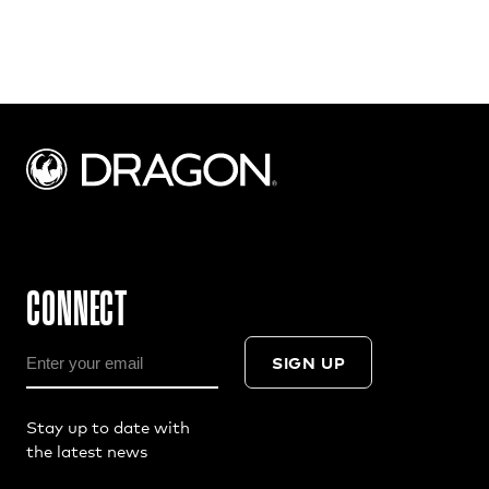
CONNECT
SIGN UP
Stay up to date with
the latest news