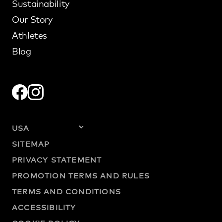
Sustainability
Our Story
Athletes
Blog
SITEMAP
PRIVACY STATEMENT
PROMOTION TERMS AND RULES
TERMS AND CONDITIONS
ACCESSIBILITY