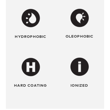
OLEOPHOBIC
HYDROPHOBIC
HARD COATING
IONIZED