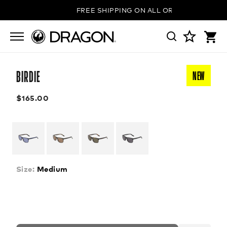
FREE SHIPPING ON ALL ORDERS
BIRDIE
NEW
$165.00
Size:
Medium