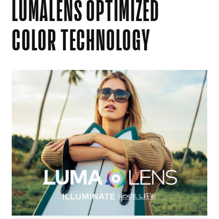
LUMALENS OPTIMIZED
COLOR TECHNOLOGY