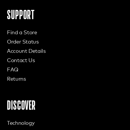
SUPPORT
Find a Store
Order Status
Account Details
Contact Us
FAQ
Returns
DISCOVER
Technology