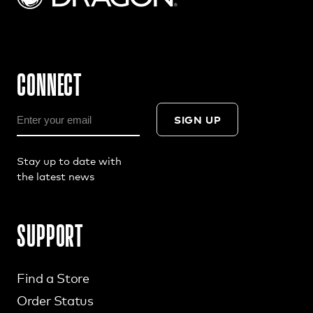
CONNECT
SIGN UP
Stay up to date with
the latest news
SUPPORT
Find a Store
Order Status