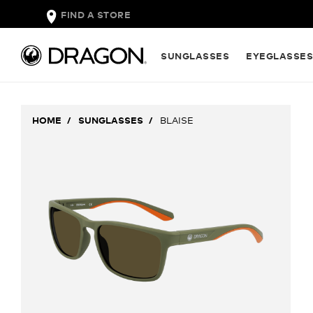
FIND A STORE
SUNGLASSES
EYEGLASSE
HOME
SUNGLASSES
BLAISE