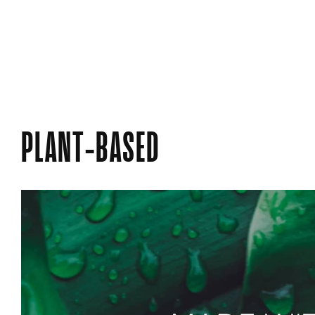
PLANT-BASED