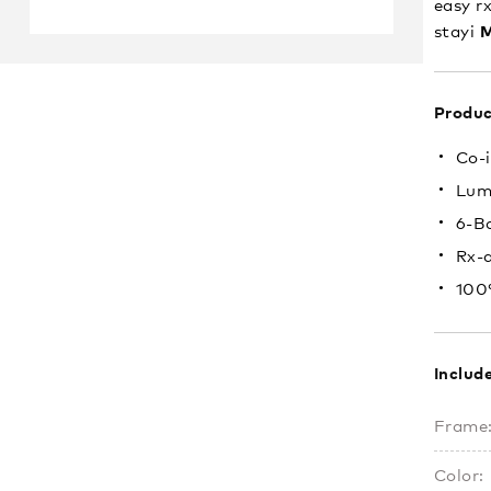
easy rx
M
stayi
Produc
Co-i
Lum
6-B
Rx-
100
Includ
Frame
Color: