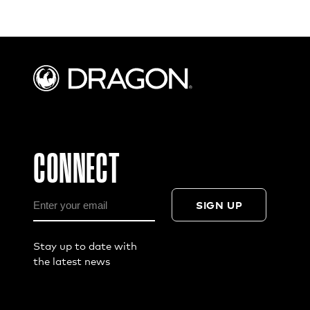
CONNECT
SIGN UP
Stay up to date with
the latest news