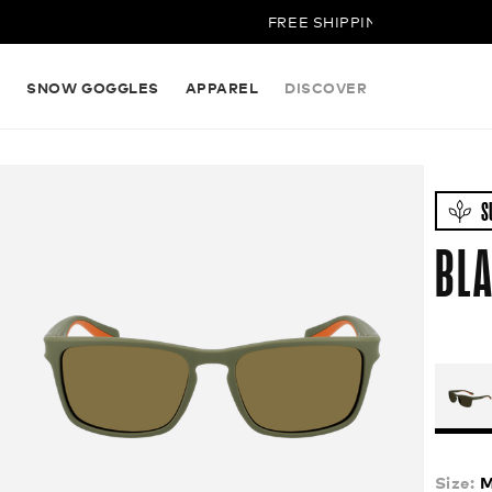
FREE SHIPPING ON ALL ORDERS
S
SNOW GOGGLES
APPAREL
DISCOVER
S
BLA
Size:
M