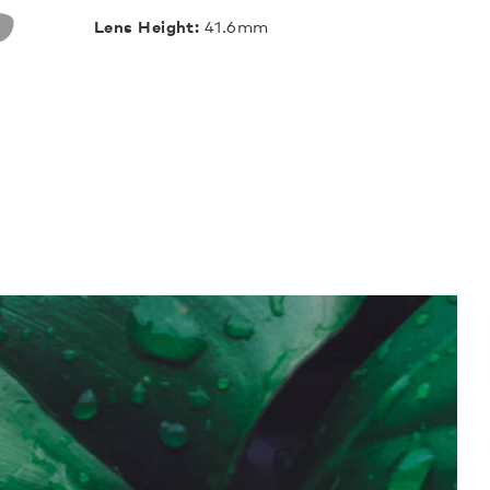
Lens Height:
41.6mm