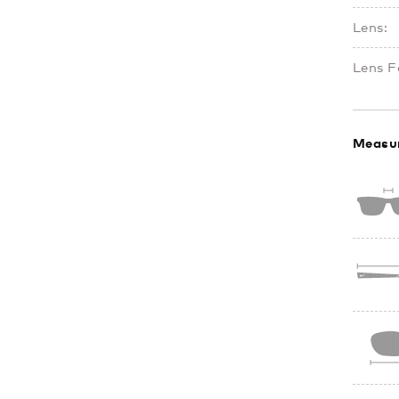
Lens:
Lens F
Measu