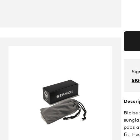
Sig
SI
Descri
Blaise
sungla
pads a
fit. F