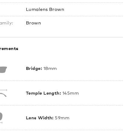
Lumalens Brown
amily:
Brown
rements
Bridge:
18mm
Temple Length:
145mm
Lens Width:
59mm