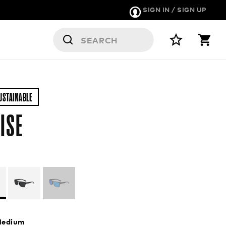
SIGN IN / SIGN UP
USTAINABLE
ISE
edium