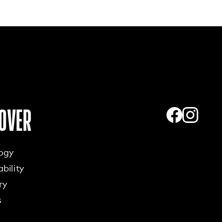
OVER
ogy
bility
ry
s