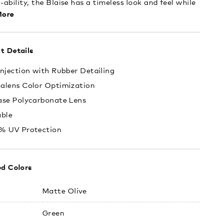
-ability, the Blaise has a timeless look and feel while
ore
t Details
njection with Rubber Detailing
alens Color Optimization
ase Polycarbonate Lens
able
% UV Protection
ed Colors
:
Matte Olive
Green