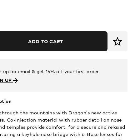
ADD TO CART
n up for email & get 15% off your first order.
GN UP
ption
 through the mountains with Dragon’s new active
ss. Co-injection material with rubber detail on nose
nd temples provide comfort, for a secure and relaxed
eaturing a keyhole nose bridge with 6-Base lenses for