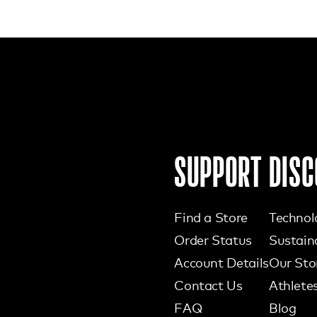
SUPPORT
DISC
Find a Store
Technol
Order Status
Sustaina
Account Details
Our Sto
Contact Us
Athlete
FAQ
Blog