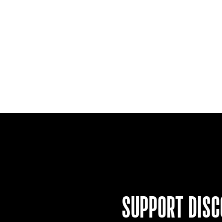
SUPPORT
DISC