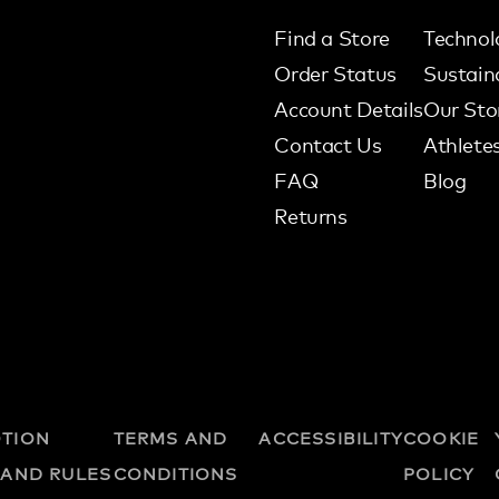
Find a Store
Technol
Order Status
Sustaina
Account Details
Our Sto
Contact Us
Athlete
FAQ
Blog
Returns
TION
TERMS AND
ACCESSIBILITY
COOKIE
 AND RULES
CONDITIONS
POLICY