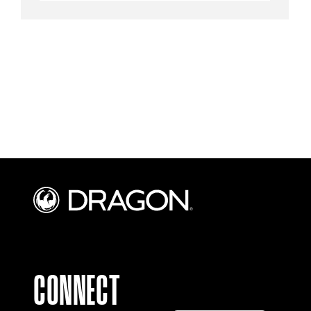
CONNECT