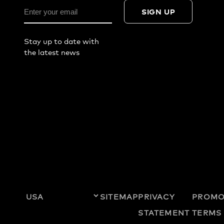
SIGN UP
Stay up to date with
the latest news
SITEMAP
PRIVACY
PROMO
STATEMENT
TERMS