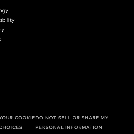
ogy
bility
ry
s
YOUR COOKIE
DO NOT SELL OR SHARE MY
CHOICES
PERSONAL INFORMATION