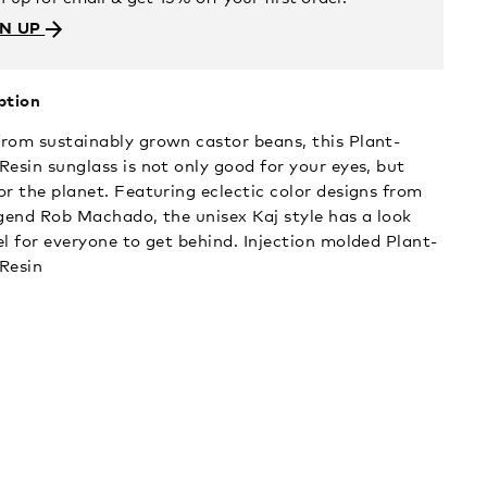
GN UP
ption
rom sustainably grown castor beans, this Plant-
Resin sunglass is not only good for your eyes, but
or the planet. Featuring eclectic color designs from
egend Rob Machado, the unisex Kaj style has a look
el for everyone to get behind. Injection molded Plant-
Resin