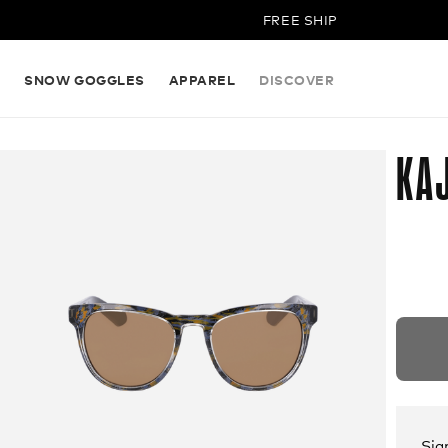
FREE SHIPPING ON ALL ORD
S
SNOW GOGGLES
APPAREL
DISCOVER
KAJ
Sig