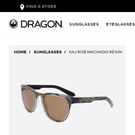
FIND A STORE
SUNGLASSES
EYEGLASSE
HOME
SUNGLASSES
KAJ ROB MACHADO RESIN