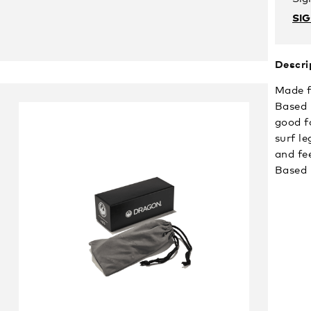
SI
Descri
Made f
Based 
good f
surf l
and fe
Based 