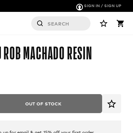
SIGN IN / SIGN UP
ERS
 ROB MACHADO RESIN
OUT OF STOCK
n up for email & get 15% off your first order.