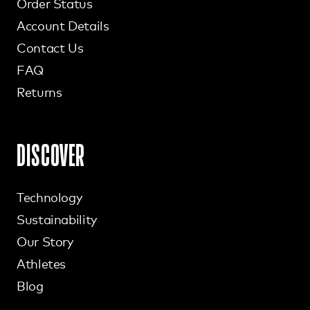
Order Status
Account Details
Contact Us
FAQ
Returns
DISCOVER
Technology
Sustainability
Our Story
Athletes
Blog