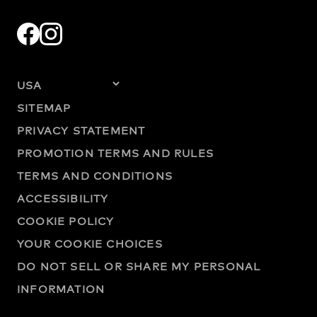
SITEMAP
PRIVACY STATEMENT
PROMOTION TERMS AND RULES
TERMS AND CONDITIONS
ACCESSIBILITY
COOKIE POLICY
YOUR COOKIE CHOICES
DO NOT SELL OR SHARE MY PERSONAL
INFORMATION