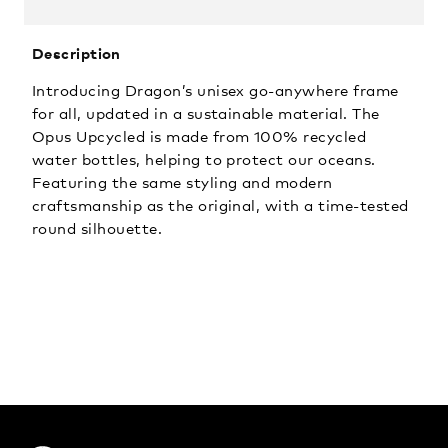
Description
Introducing Dragon’s unisex go-anywhere frame
for all, updated in a sustainable material. The
Opus Upcycled is made from 100% recycled
water bottles, helping to protect our oceans.
Featuring the same styling and modern
craftsmanship as the original, with a time-tested
round silhouette.