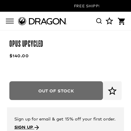
FREE SHIPPING ON ALL ORD
OPUS UPCYCLED
$140.00
OUT OF STOCK
Sign up for email & get 15% off your first order.
SIGN UP