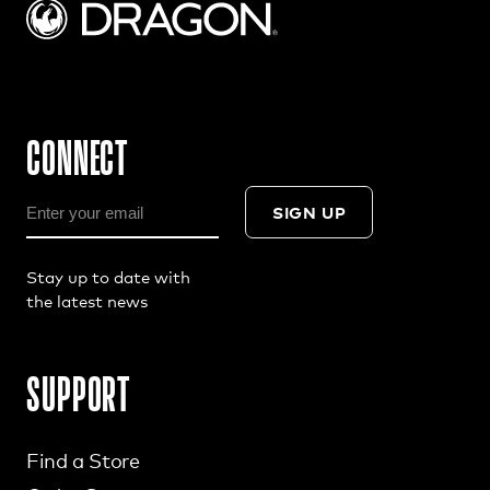
CONNECT
SIGN UP
Stay up to date with
the latest news
SUPPORT
Find a Store