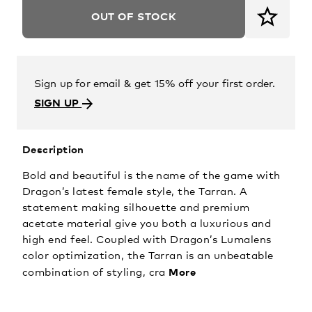
OUT OF STOCK
Sign up for email & get 15% off your first order.
SIGN UP
Description
Bold and beautiful is the name of the game with
Dragon’s latest female style, the Tarran. A
statement making silhouette and premium
acetate material give you both a luxurious and
high end feel. Coupled with Dragon’s Lumalens
color optimization, the Tarran is an unbeatable
More
combination of styling, cra