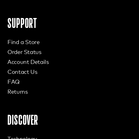
SUPPORT
Find a Store
Order Status
Account Details
Contact Us
FAQ
Returns
DISCOVER
Technology