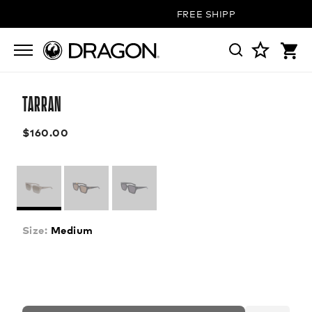
FREE SHIPPING ON ALL ORD
TARRAN
$160.00
Size:
Medium