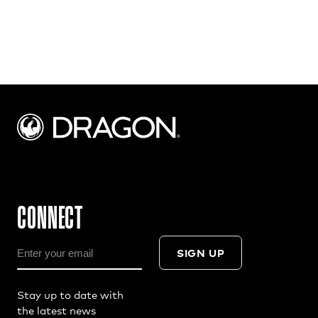
CONNECT
SIGN UP
Stay up to date with
the latest news