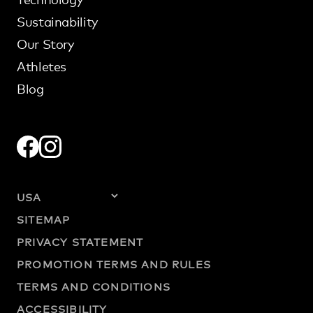
Sustainability
Our Story
Athletes
Blog
SITEMAP
PRIVACY STATEMENT
PROMOTION TERMS AND RULES
TERMS AND CONDITIONS
ACCESSIBILITY